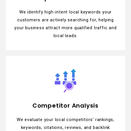
We identify high-intent local keywords your
customers are actively searching for, helping
your business attract more qualified traffic and
local leads.
Competitor Analysis
We evaluate your local competitors' rankings,
keywords, citations, reviews, and backlink