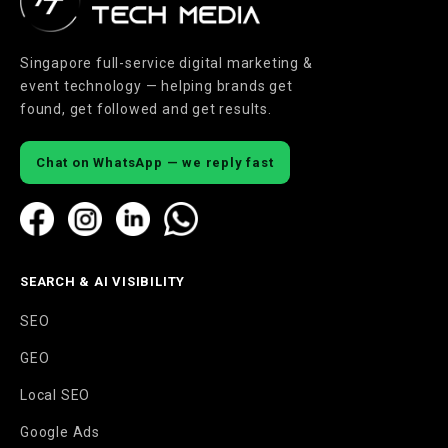
Singapore full-service digital marketing &
event technology — helping brands get
found, get followed and get results.
Chat on WhatsApp — we reply fast
SEARCH & AI VISIBILITY
SEO
GEO
Local SEO
Google Ads