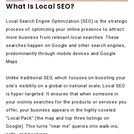
What Is Local SEO?
Local Search Engine Optimization (SEO) is the strategic
process of optimizing your online presence to attract
more business from relevant local searches. These
searches happen on Google and other search engines,
predominantly through mobile devices and Google
Maps.
Unlike traditional SEO, which focuses on boosting your
site's visibility on a global or national scale, Local SEO
is hyper-targeted. It ensures that when someone in
your vicinity searches for the products or services you
offer, your business appears in the highly coveted
"Local Pack" (the map and top three listings on
Google). This turns "near me" queries into walk-ins,