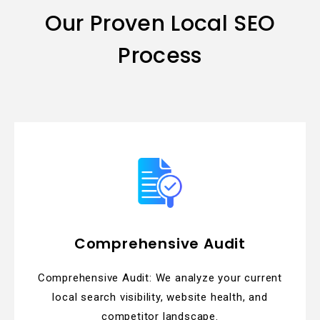
Our Proven Local SEO
Process
Comprehensive Audit
Comprehensive Audit: We analyze your current
local search visibility, website health, and
competitor landscape.