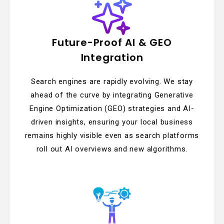
Future-Proof AI & GEO
Integration
Search engines are rapidly evolving. We stay
ahead of the curve by integrating Generative
Engine Optimization (GEO) strategies and AI-
driven insights, ensuring your local business
remains highly visible even as search platforms
roll out AI overviews and new algorithms.