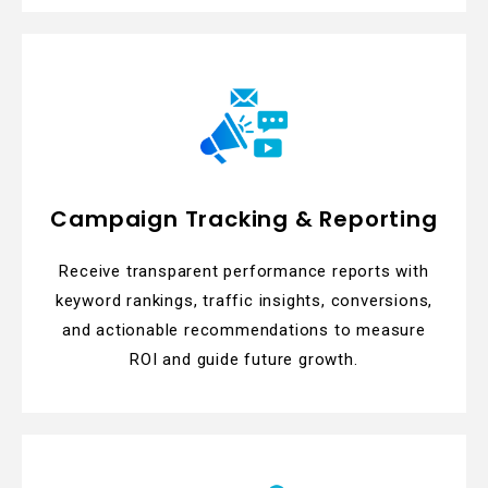
Campaign Tracking & Reporting
Receive transparent performance reports with
keyword rankings, traffic insights, conversions,
and actionable recommendations to measure
ROI and guide future growth.