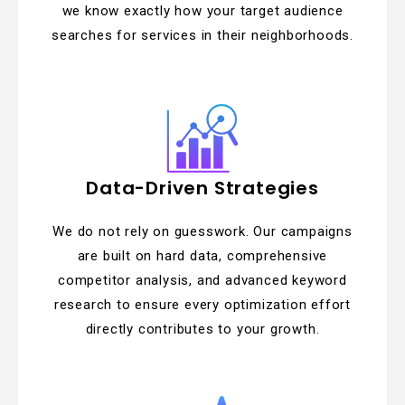
we know exactly how your target audience
searches for services in their neighborhoods.
Data-Driven Strategies
We do not rely on guesswork. Our campaigns
are built on hard data, comprehensive
competitor analysis, and advanced keyword
research to ensure every optimization effort
directly contributes to your growth.