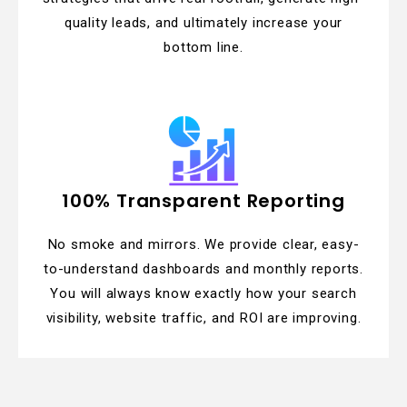
quality leads, and ultimately increase your
bottom line.
100% Transparent Reporting
No smoke and mirrors. We provide clear, easy-
to-understand dashboards and monthly reports.
You will always know exactly how your search
visibility, website traffic, and ROI are improving.