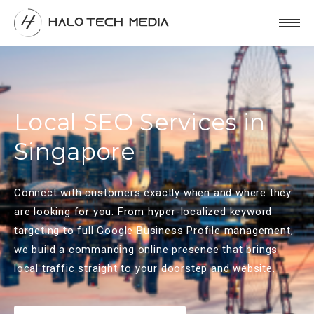
Local SEO Services in
Singapore
Connect with customers exactly when and where they
are looking for you. From hyper-localized keyword
targeting to full Google Business Profile management,
we build a commanding online presence that brings
local traffic straight to your doorstep and website.