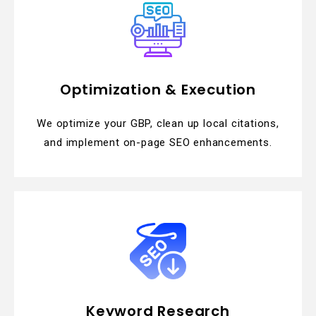
Optimization & Execution
We optimize your GBP, clean up local citations,
and implement on-page SEO enhancements.
Keyword Research