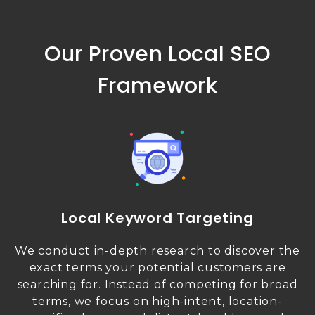
Our Proven Local SEO
Framework
Local Keyword Targeting
We conduct in-depth research to discover the
exact terms your potential customers are
searching for. Instead of competing for broad
terms, we focus on high-intent, location-