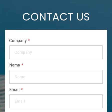
CONTACT US
Company
*
Name
*
Email
*