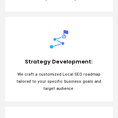
Strategy Development:
We craft a customized Local SEO roadmap
tailored to your specific business goals and
target audience.