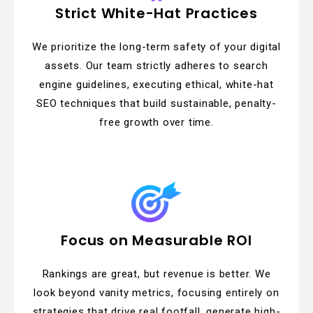
Strict White-Hat Practices
We prioritize the long-term safety of your digital
assets. Our team strictly adheres to search
engine guidelines, executing ethical, white-hat
SEO techniques that build sustainable, penalty-
free growth over time.
Focus on Measurable ROI
Rankings are great, but revenue is better. We
look beyond vanity metrics, focusing entirely on
strategies that drive real footfall, generate high-