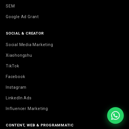
SEM
Google Ad Grant
SOCIAL & CREATOR
Social Media Marketing
Xiaohongshu
TikTok
Facebook
Instagram
LinkedIn Ads
Influencer Marketing
CONTENT, WEB & PROGRAMMATIC