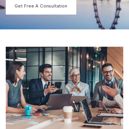
Get Free A Consultation