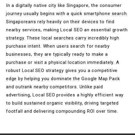
In a digitally native city like Singapore, the consumer
journey usually begins with a quick smartphone search.
Singaporeans rely heavily on their devices to find
nearby services, making Local SEO an essential growth
strategy. These local searches carry incredibly high
purchase intent. When users search for nearby
businesses, they are typically ready to make a
purchase or visit a physical location immediately. A
robust Local SEO strategy gives you a competitive
edge by helping you dominate the Google Map Pack
and outrank nearby competitors. Unlike paid
advertising, Local SEO provides a highly efficient way
to build sustained organic visibility, driving targeted
footfall and delivering compounding ROI over time.