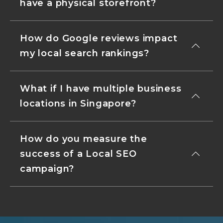
have a physical storefront?
How do Google reviews impact
my local search rankings?
What if I have multiple business
locations in Singapore?
How do you measure the
success of a Local SEO
campaign?