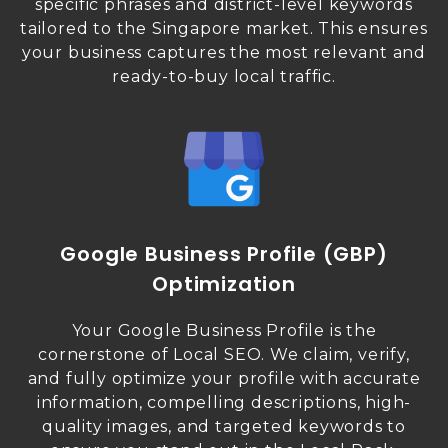
specific phrases and district-level keywords
tailored to the Singapore market. This ensures
your business captures the most relevant and
ready-to-buy local traffic.
Google Business Profile (GBP)
Optimization
Your Google Business Profile is the
cornerstone of Local SEO. We claim, verify,
and fully optimize your profile with accurate
information, compelling descriptions, high-
quality images, and targeted keywords to