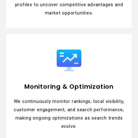
profiles to uncover competitive advantages and
market opportunities.
Monitoring & Optimization
We continuously monitor rankings, local visibility,
customer engagement, and search performance,
making ongoing optimizations as search trends
evolve.