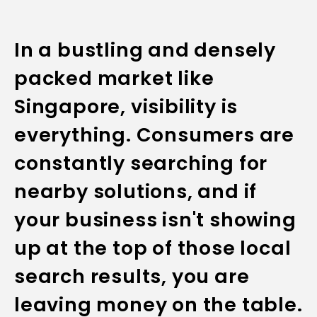
In a bustling and densely
packed market like
Singapore, visibility is
everything. Consumers are
constantly searching for
nearby solutions, and if
your business isn't showing
up at the top of those local
search results, you are
leaving money on the table.