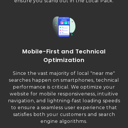
ensure you stand out in the Local Pack.
Mobile-First and Technical
Optimization
Since the vast majority of local "near me"
searches happen on smartphones, technical
performance is critical. We optimize your
website for mobile responsiveness, intuitive
navigation, and lightning-fast loading speeds
to ensure a seamless user experience that
satisfies both your customers and search
engine algorithms.