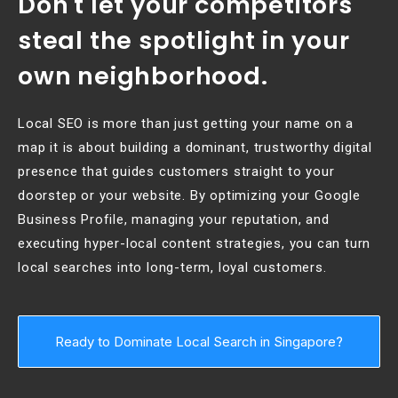
Don't let your competitors
steal the spotlight in your
own neighborhood.
Local SEO is more than just getting your name on a
map it is about building a dominant, trustworthy digital
presence that guides customers straight to your
doorstep or your website. By optimizing your Google
Business Profile, managing your reputation, and
executing hyper-local content strategies, you can turn
local searches into long-term, loyal customers.
Ready to Dominate Local Search in Singapore?