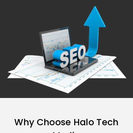
Why Choose Halo Tech