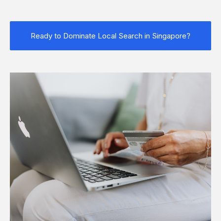
Ready to Dominate Local Search in Singapore?