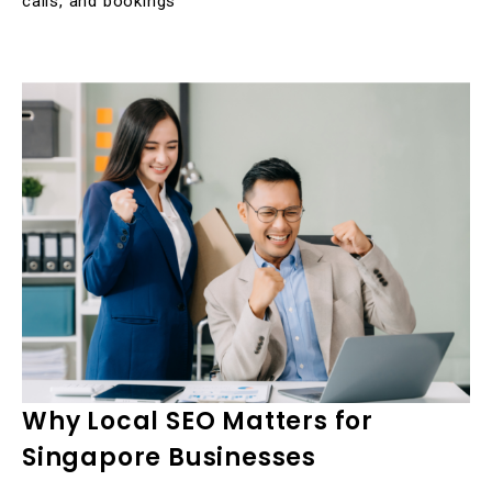
calls, and bookings
Why Local SEO Matters for
Singapore Businesses