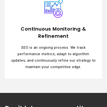
Continuous Monitoring &
Refinement
SEO is an ongoing process. We track
performance metrics, adapt to algorithm
updates, and continuously refine our strategy to
maintain your competitive edge.