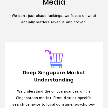
Media
We don’t just chase rankings; we focus on what
actually matters revenue and growth.
Deep Singapore Market
Understanding
We understand the unique nuances of the
Singaporean market. From district-specific
search behavior to local consumer psychology,