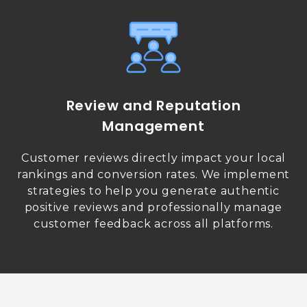
Review and Reputation
Management
Customer reviews directly impact your local
rankings and conversion rates. We implement
strategies to help you generate authentic
positive reviews and professionally manage
customer feedback across all platforms.