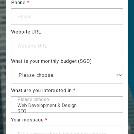
Phone
*
Website URL
What is your monthly budget (SGD)
What are you interested in
*
Your message
*