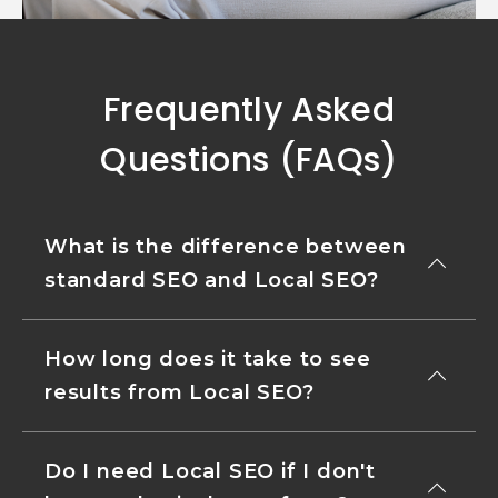
Frequently Asked
Questions (FAQs)
What is the difference between
standard SEO and Local SEO?
How long does it take to see
results from Local SEO?
Do I need Local SEO if I don't