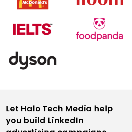
Let Halo Tech Media help
you build LinkedIn