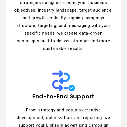
strategies designed around your business
objectives, industry landscape, target audience,
and growth goals. By aligning campaign
structure, targeting, and messaging with your
specific needs, we create data-driven
campaigns built to deliver stronger and more
sustainable results.
End-to-End Support
From strategy and setup to creative
development, optimization, and reporting, we
support your LinkedIn advertising campaign