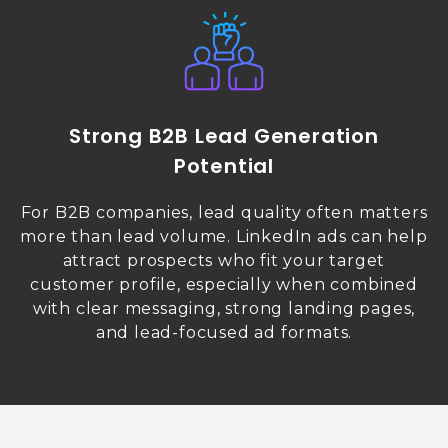
Strong B2B Lead Generation
Potential
For B2B companies, lead quality often matters
more than lead volume. LinkedIn ads can help
attract prospects who fit your target
customer profile, especially when combined
with clear messaging, strong landing pages,
and lead-focused ad formats.