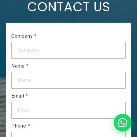
CONTACT US
Company
*
Name
*
Email
*
Phone
*