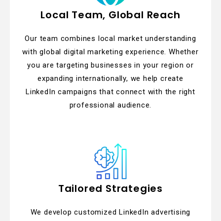
Local Team, Global Reach
Our team combines local market understanding
with global digital marketing experience. Whether
you are targeting businesses in your region or
expanding internationally, we help create
LinkedIn campaigns that connect with the right
professional audience.
Tailored Strategies
We develop customized LinkedIn advertising