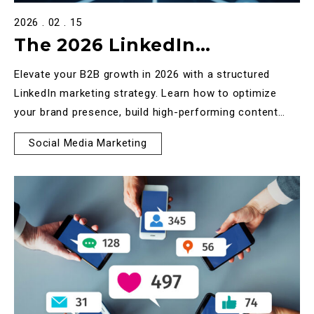
2026 . 02 . 15
The 2026 LinkedIn
Marketing Strategy: A B2B
Elevate your B2B growth in 2026 with a structured
Framework for High-Value
LinkedIn marketing strategy. Learn how to optimize
your brand presence, build high-performing content
Growth
frameworks, and use ads for full-funnel results.
Social Media Marketing