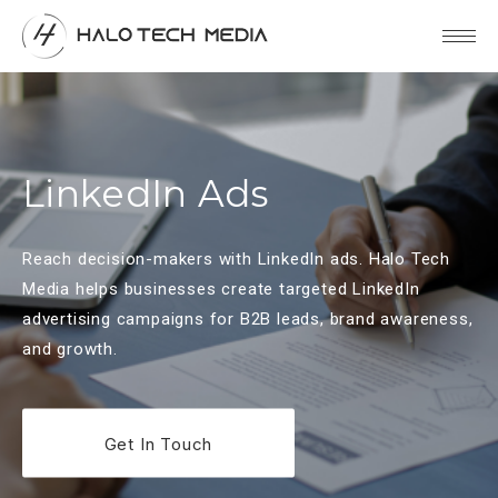
LinkedIn Ads
Reach decision-makers with LinkedIn ads. Halo Tech
Media helps businesses create targeted LinkedIn
advertising campaigns for B2B leads, brand awareness,
and growth.
Get In Touch