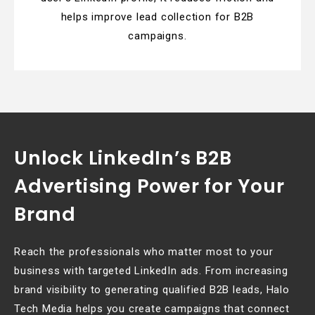
helps improve lead collection for B2B
campaigns.
Unlock LinkedIn’s B2B
Advertising Power for Your
Brand
Reach the professionals who matter most to your
business with targeted LinkedIn ads. From increasing
brand visibility to generating qualified B2B leads, Halo
Tech Media helps you create campaigns that connect