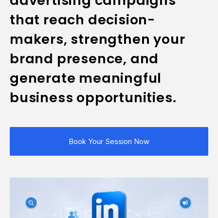
advertising campaigns
that reach decision-
makers, strengthen your
brand presence, and
generate meaningful
business opportunities.
Book Your Session Now