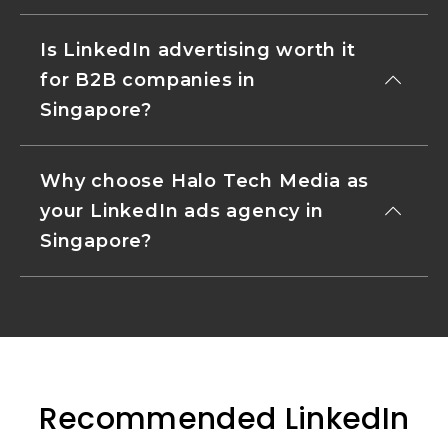
Is LinkedIn advertising worth it
for B2B companies in
Singapore?
Why choose Halo Tech Media as
your LinkedIn ads agency in
Singapore?
Recommended LinkedIn