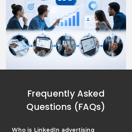
Frequently Asked
Questions (FAQs)
Who is LinkedIn advertising