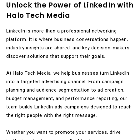
Unlock the Power of LinkedIn with
Halo Tech Media
LinkedIn is more than a professional networking
platform. It is where business conversations happen,
industry insights are shared, and key decision-makers
discover solutions that support their goals.
At Halo Tech Media, we help businesses turn LinkedIn
into a targeted advertising channel. From campaign
planning and audience segmentation to ad creation,
budget management, and performance reporting, our
team builds LinkedIn ads campaigns designed to reach
the right people with the right message.
Whether you want to promote your services, drive