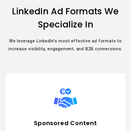
LinkedIn Ad Formats We
Specialize In
We leverage LinkedIn’s most effective ad formats to
increase visibility, engagement, and B2B conversions.
Sponsored Content