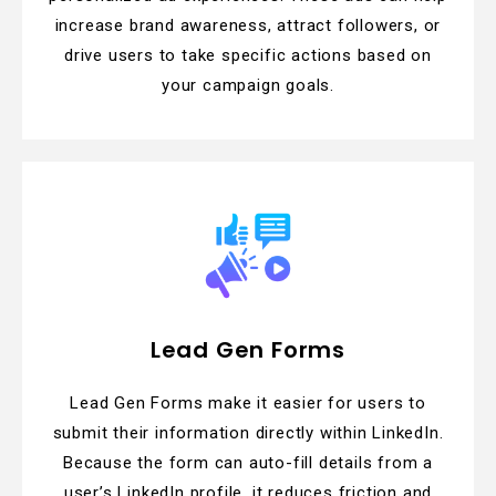
increase brand awareness, attract followers, or
drive users to take specific actions based on
your campaign goals.
Lead Gen Forms
Lead Gen Forms make it easier for users to
submit their information directly within LinkedIn.
Because the form can auto-fill details from a
user’s LinkedIn profile, it reduces friction and