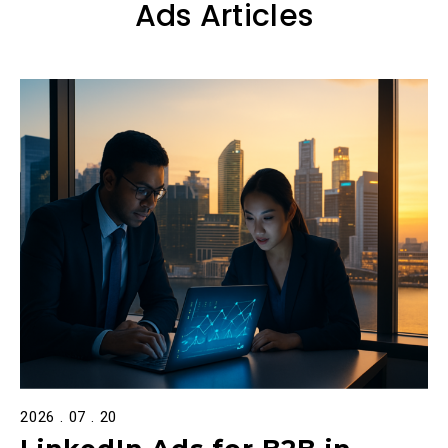
Ads Articles
2026 . 07 . 20