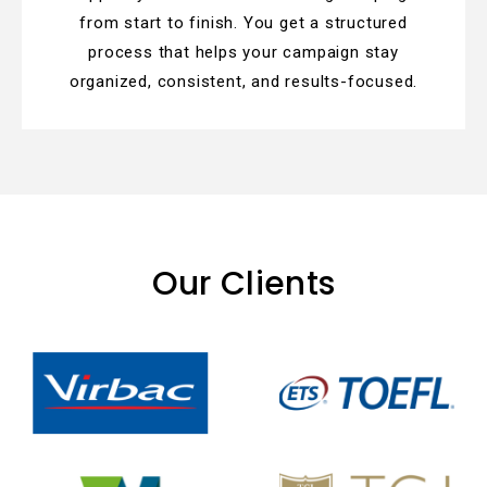
from start to finish. You get a structured
process that helps your campaign stay
organized, consistent, and results-focused.
Our Clients