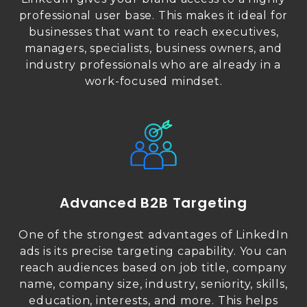
professional user base. This makes it ideal for
businesses that want to reach executives,
managers, specialists, business owners, and
industry professionals who are already in a
work-focused mindset.
Advanced B2B Targeting
One of the strongest advantages of LinkedIn
ads is its precise targeting capability. You can
reach audiences based on job title, company
name, company size, industry, seniority, skills,
education, interests, and more. This helps