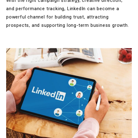
With the right campaign strategy, creative direction,
and performance tracking, LinkedIn can become a
powerful channel for building trust, attracting
prospects, and supporting long-term business growth.