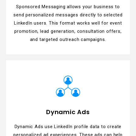
Sponsored Messaging allows your business to
send personalized messages directly to selected
LinkedIn users. This format works well for event
promotion, lead generation, consultation offers,
and targeted outreach campaigns.
Dynamic Ads
Dynamic Ads use LinkedIn profile data to create
personalized ad experiences. These ads can help