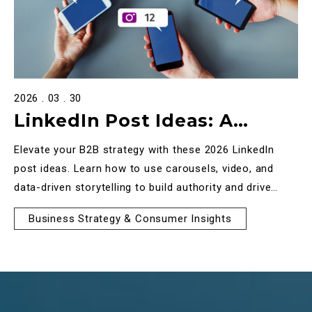
2026 . 03 . 30
LinkedIn Post Ideas: A
Strategic Guide to B2B
Elevate your B2B strategy with these 2026 LinkedIn
Engagement in 2026
post ideas. Learn how to use carousels, video, and
data-driven storytelling to build authority and drive
high-quality engagement.
Business Strategy & Consumer Insights