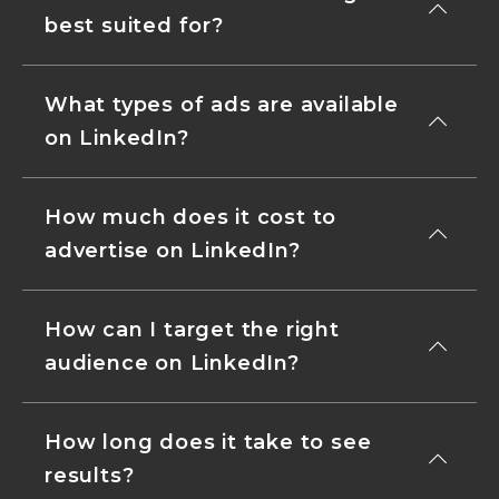
best suited for?
What types of ads are available
on LinkedIn?
How much does it cost to
advertise on LinkedIn?
How can I target the right
audience on LinkedIn?
How long does it take to see
results?