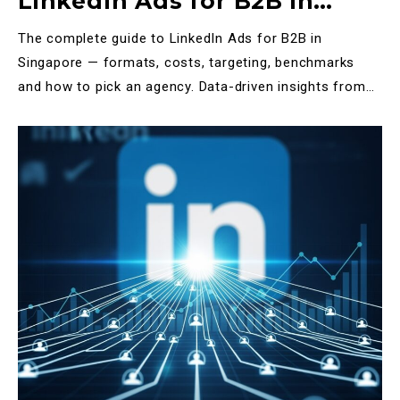
LinkedIn Ads for B2B in
Singapore: The Definitive
The complete guide to LinkedIn Ads for B2B in
2025 Guide
Singapore — formats, costs, targeting, benchmarks
and how to pick an agency. Data-driven insights from
Halo Tech M