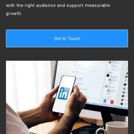
with the right audience and support measurable
growth.
Get In Touch