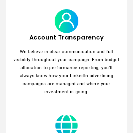
Account Transparency
We believe in clear communication and full
visibility throughout your campaign. From budget
allocation to performance reporting, you’ll
always know how your LinkedIn advertising
campaigns are managed and where your
investment is going.