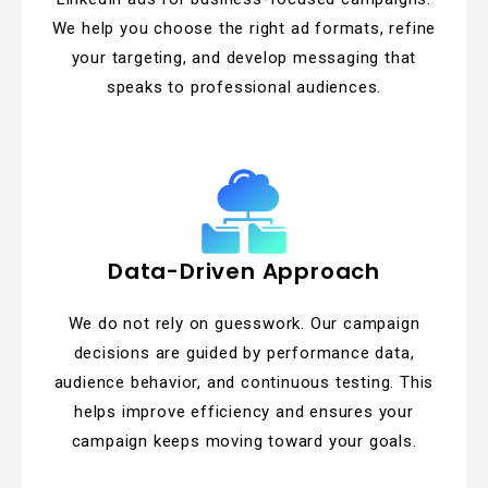
We help you choose the right ad formats, refine
your targeting, and develop messaging that
speaks to professional audiences.
Data-Driven Approach
We do not rely on guesswork. Our campaign
decisions are guided by performance data,
audience behavior, and continuous testing. This
helps improve efficiency and ensures your
campaign keeps moving toward your goals.