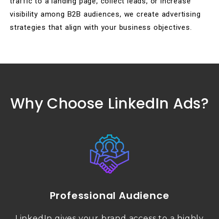
traffic to a landing page, collect leads, or increase
visibility among B2B audiences, we create advertising
strategies that align with your business objectives.
Why Choose LinkedIn Ads?
Professional Audience
LinkedIn gives your brand access to a highly