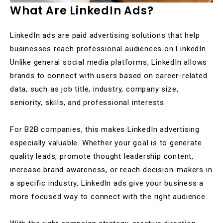
What Are LinkedIn Ads?
LinkedIn ads are paid advertising solutions that help
businesses reach professional audiences on LinkedIn.
Unlike general social media platforms, LinkedIn allows
brands to connect with users based on career-related
data, such as job title, industry, company size,
seniority, skills, and professional interests.
For B2B companies, this makes LinkedIn advertising
especially valuable. Whether your goal is to generate
quality leads, promote thought leadership content,
increase brand awareness, or reach decision-makers in
a specific industry, LinkedIn ads give your business a
more focused way to connect with the right audience.