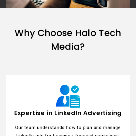
Why Choose Halo Tech
Media?
Expertise in LinkedIn Advertising
Our team understands how to plan and manage
LinkedIn ads for business-focused campaigns.