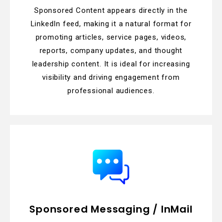
Sponsored Content appears directly in the
LinkedIn feed, making it a natural format for
promoting articles, service pages, videos,
reports, company updates, and thought
leadership content. It is ideal for increasing
visibility and driving engagement from
professional audiences.
Sponsored Messaging / InMail