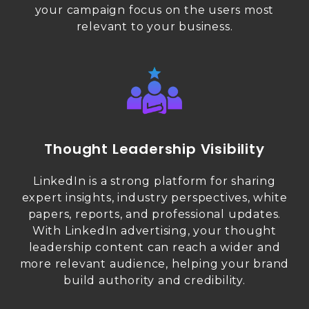
your campaign focus on the users most
relevant to your business.
Thought Leadership Visibility
LinkedIn is a strong platform for sharing
expert insights, industry perspectives, white
papers, reports, and professional updates.
With LinkedIn advertising, your thought
leadership content can reach a wider and
more relevant audience, helping your brand
build authority and credibility.