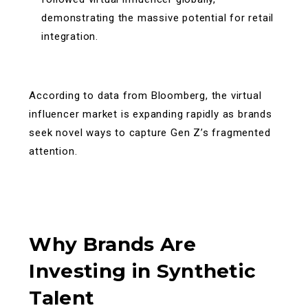
demonstrating the massive potential for retail
integration.
According to data from Bloomberg, the virtual
influencer market is expanding rapidly as brands
seek novel ways to capture Gen Z’s fragmented
attention.
Why Brands Are
Investing in Synthetic
Talent