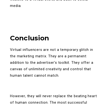
media.
Conclusion
Virtual influencers are not a temporary glitch in
the marketing matrix. They are a permanent
addition to the advertiser’s toolkit. They offer a
canvas of unlimited creativity and control that
human talent cannot match.
However, they will never replace the beating heart
of human connection. The most successful