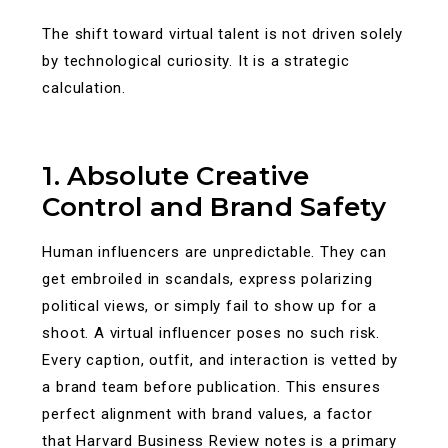
The shift toward virtual talent is not driven solely
by technological curiosity. It is a strategic
calculation.
1. Absolute Creative
Control and Brand Safety
Human influencers are unpredictable. They can
get embroiled in scandals, express polarizing
political views, or simply fail to show up for a
shoot. A virtual influencer poses no such risk.
Every caption, outfit, and interaction is vetted by
a brand team before publication. This ensures
perfect alignment with brand values, a factor
that Harvard Business Review notes is a primary