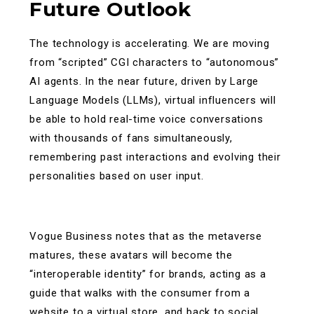
Future Outlook
The technology is accelerating. We are moving
from “scripted” CGI characters to “autonomous”
AI agents. In the near future, driven by Large
Language Models (LLMs), virtual influencers will
be able to hold real-time voice conversations
with thousands of fans simultaneously,
remembering past interactions and evolving their
personalities based on user input.
Vogue Business notes that as the metaverse
matures, these avatars will become the
“interoperable identity” for brands, acting as a
guide that walks with the consumer from a
website to a virtual store, and back to social