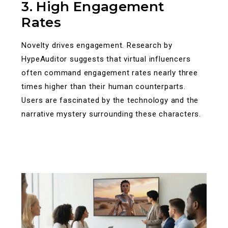
3. High Engagement
Rates
Novelty drives engagement. Research by
HypeAuditor suggests that virtual influencers
often command engagement rates nearly three
times higher than their human counterparts.
Users are fascinated by the technology and the
narrative mystery surrounding these characters.