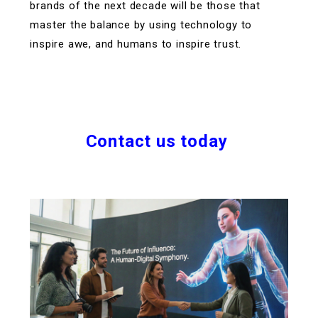
brands of the next decade will be those that
master the balance by using technology to
inspire awe, and humans to inspire trust.
Contact us today