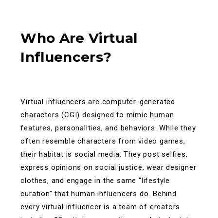
Who Are Virtual
Influencers?
Virtual influencers are computer-generated
characters (CGI) designed to mimic human
features, personalities, and behaviors. While they
often resemble characters from video games,
their habitat is social media. They post selfies,
express opinions on social justice, wear designer
clothes, and engage in the same “lifestyle
curation” that human influencers do.
Behind
every virtual influencer is a team of creators