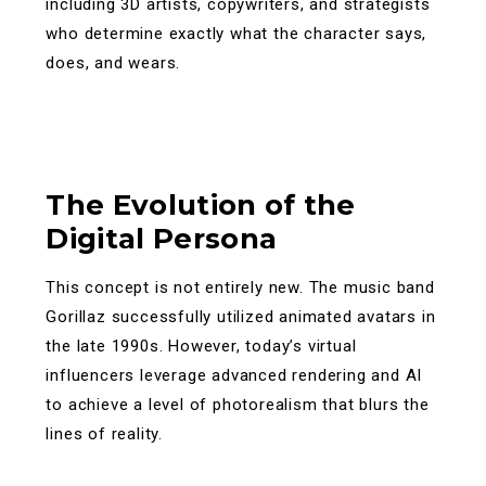
including 3D artists, copywriters, and strategists
who determine exactly what the character says,
does, and wears.
The Evolution of the
Digital Persona
This concept is not entirely new. The music band
Gorillaz successfully utilized animated avatars in
the late 1990s. However, today’s virtual
influencers leverage advanced rendering and AI
to achieve a level of photorealism that blurs the
lines of reality.