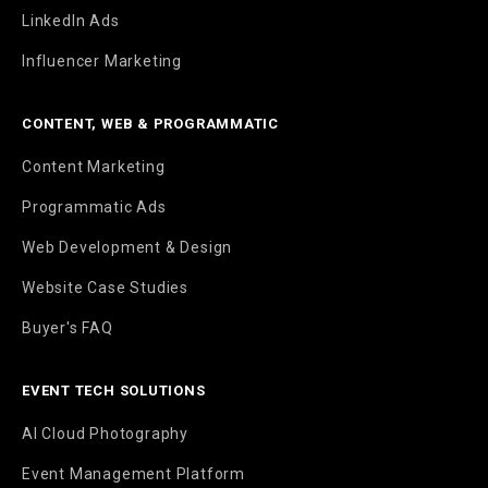
LinkedIn Ads
Influencer Marketing
CONTENT, WEB & PROGRAMMATIC
Content Marketing
Programmatic Ads
Web Development & Design
Website Case Studies
Buyer's FAQ
EVENT TECH SOLUTIONS
AI Cloud Photography
Event Management Platform