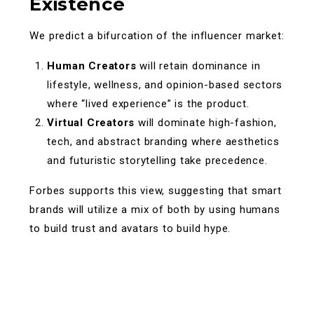
Existence
We predict a bifurcation of the influencer market:
Human Creators
will retain dominance in
lifestyle, wellness, and opinion-based sectors
where “lived experience” is the product.
Virtual Creators
will dominate high-fashion,
tech, and abstract branding where aesthetics
and futuristic storytelling take precedence.
Forbes supports this view, suggesting that smart
brands will utilize a mix of both by using humans
to build trust and avatars to build hype.