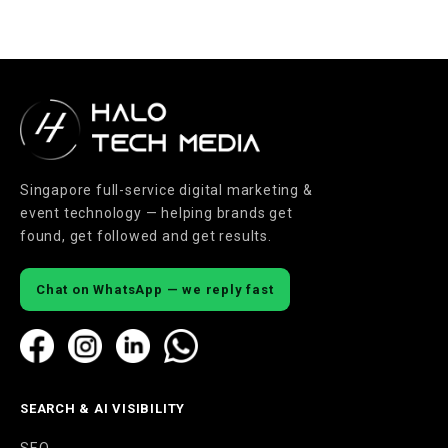
Singapore full-service digital marketing &
event technology — helping brands get
found, get followed and get results.
Chat on WhatsApp — we reply fast
SEARCH & AI VISIBILITY