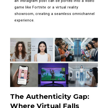
an Instagram post can be ported into a video
game like Fortnite or a virtual reality
showroom, creating a seamless omnichannel
experience.
The Authenticity Gap:
Where Virtual Falls