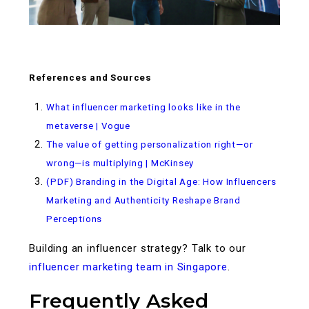
References and Sources
What influencer marketing looks like in the
metaverse | Vogue
The value of getting personalization right—or
wrong—is multiplying | McKinsey
(PDF) Branding in the Digital Age: How Influencers
Marketing and Authenticity Reshape Brand
Perceptions
Building an influencer strategy? Talk to our
influencer marketing team in Singapore
.
Frequently Asked