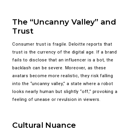
The “Uncanny Valley” and
Trust
Consumer trust is fragile. Deloitte reports that
trust is the currency of the digital age. If a brand
fails to disclose that an influencer is a bot, the
backlash can be severe. Moreover, as these
avatars become more realistic, they risk falling
into the “uncanny valley,” a state where a robot
looks nearly human but slightly “off,” provoking a
feeling of unease or revulsion in viewers.
Cultural Nuance