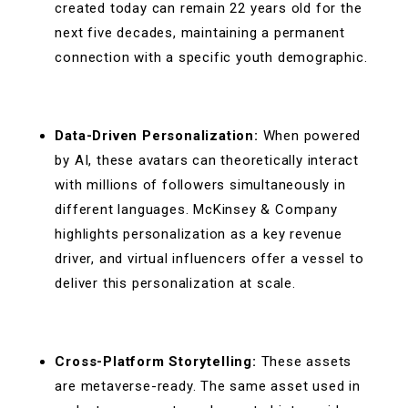
created today can remain 22 years old for the
next five decades, maintaining a permanent
connection with a specific youth demographic.
Data-Driven Personalization:
When powered
by AI, these avatars can theoretically interact
with millions of followers simultaneously in
different languages. McKinsey & Company
highlights personalization as a key revenue
driver, and virtual influencers offer a vessel to
deliver this personalization at scale.
Cross-Platform Storytelling:
These assets
are metaverse-ready. The same asset used in