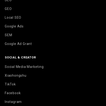
SEO
GEO
Local SEO
Google Ads
SEM
Google Ad Grant
SOCIAL & CREATOR
Social Media Marketing
Xiaohongshu
TikTok
Facebook
Instagram