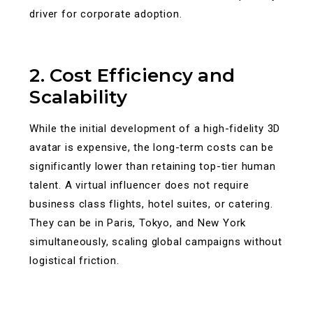
driver for corporate adoption.
2. Cost Efficiency and
Scalability
While the initial development of a high-fidelity 3D
avatar is expensive, the long-term costs can be
significantly lower than retaining top-tier human
talent. A virtual influencer does not require
business class flights, hotel suites, or catering.
They can be in Paris, Tokyo, and New York
simultaneously, scaling global campaigns without
logistical friction.