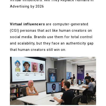
Virtual Influencers: Will They Replace Humans in
Advertising by 2026
Virtual influencers
are computer-generated
(CGI) personas that act like human creators on
social media. Brands use them for total control
and scalability, but they face an authenticity gap
that human creators still win on.