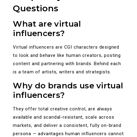
Questions
What are virtual
influencers?
Virtual influencers are CGI characters designed
to look and behave like human creators, posting
content and partnering with brands. Behind each
is a team of artists, writers and strategists.
Why do brands use virtual
influencers?
They offer total creative control, are always
available and scandal-resistant, scale across
markets, and deliver a consistent, fully on-brand
persona — advantages human influencers cannot