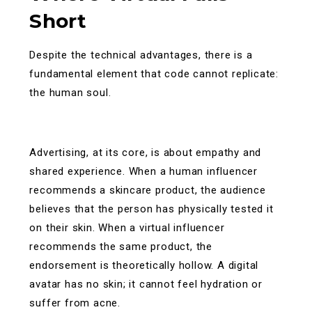
Short
Despite the technical advantages, there is a
fundamental element that code cannot replicate:
the human soul.
Advertising, at its core, is about empathy and
shared experience. When a human influencer
recommends a skincare product, the audience
believes that the person has physically tested it
on their skin. When a virtual influencer
recommends the same product, the
endorsement is theoretically hollow. A digital
avatar has no skin; it cannot feel hydration or
suffer from acne.