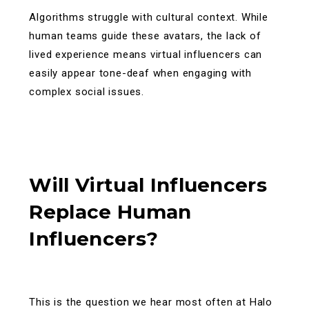
Algorithms struggle with cultural context. While
human teams guide these avatars, the lack of
lived experience means virtual influencers can
easily appear tone-deaf when engaging with
complex social issues.
Will Virtual Influencers
Replace Human
Influencers?
This is the question we hear most often at Halo