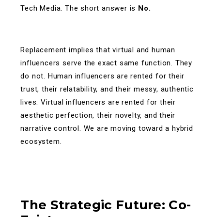
Tech Media. The short answer is
No.
Replacement implies that virtual and human
influencers serve the exact same function. They
do not. Human influencers are rented for their
trust, their relatability, and their messy, authentic
lives. Virtual influencers are rented for their
aesthetic perfection, their novelty, and their
narrative control.
We are moving toward a hybrid
ecosystem.
The Strategic Future: Co-