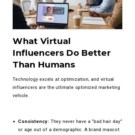
What Virtual
Influencers Do Better
Than Humans
Technology excels at optimization, and virtual
influencers are the ultimate optimized marketing
vehicle.
Consistency:
They never have a “bad hair day”
or age out of a demographic. A brand mascot