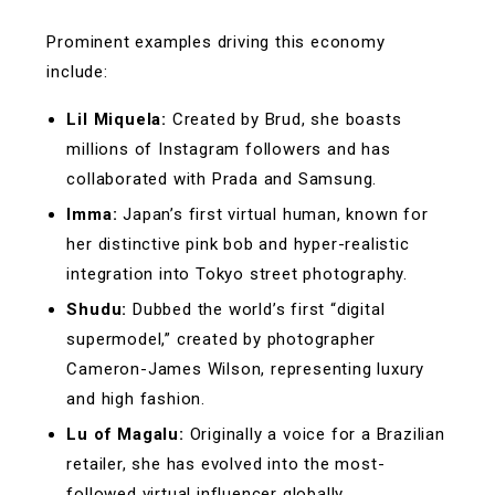
Prominent examples driving this economy
include:
Lil Miquela:
Created by Brud, she boasts
millions of Instagram followers and has
collaborated with Prada and Samsung.
Imma:
Japan’s first virtual human, known for
her distinctive pink bob and hyper-realistic
integration into Tokyo street photography.
Shudu:
Dubbed the world’s first “digital
supermodel,” created by photographer
Cameron-James Wilson, representing luxury
and high fashion.
Lu of Magalu:
Originally a voice for a Brazilian
retailer, she has evolved into the most-
followed virtual influencer globally,