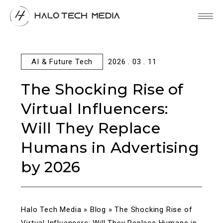
AI & Future Tech
2026 . 03 . 11
The Shocking Rise of
Virtual Influencers:
Will They Replace
Humans in Advertising
by 2026
Halo Tech Media
»
Blog
»
The Shocking Rise of