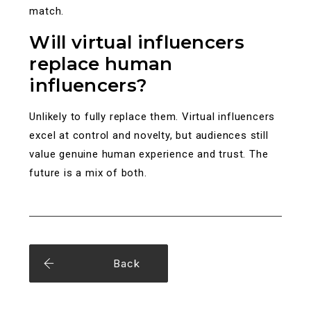
match.
Will virtual influencers
replace human
influencers?
Unlikely to fully replace them. Virtual influencers
excel at control and novelty, but audiences still
value genuine human experience and trust. The
future is a mix of both.
Back