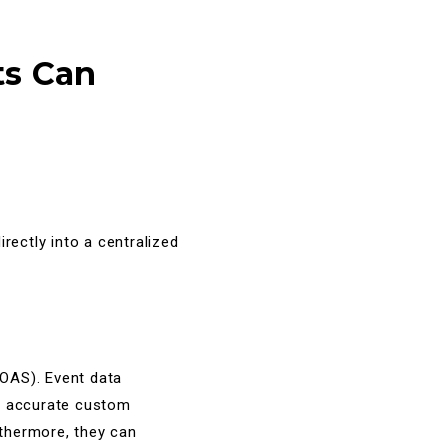
ts Can
rectly into a centralized
OAS). Event data
ly accurate custom
rthermore, they can