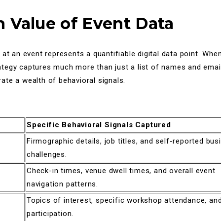
 Value of Event Data
 at an event represents a quantifiable digital data point. Wh
tegy captures much more than just a list of names and ema
te a wealth of behavioral signals.
Specific Behavioral Signals Captured
Firmographic details, job titles, and self-reported bus
challenges.
Check-in times, venue dwell times, and overall event
navigation patterns.
Topics of interest, specific workshop attendance, a
participation.