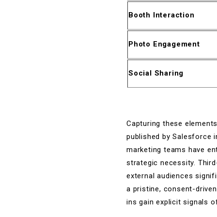
Booth Interaction
Photo Engagement
Social Sharing
Capturing these elements 
published by Salesforce i
marketing teams have entir
strategic necessity. Thir
external audiences signif
a pristine, consent-driv
ins gain explicit signals 