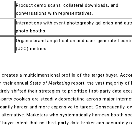
Product demo scans, collateral downloads, and
conversations with representatives.
Interactions with event photography galleries and au
photo booths.
Organic brand amplification and user-generated cont
(UGC) metrics.
creates a multidimensional profile of the target buyer. Acco
n their annual
State of Marketing
report, the vast majority of
ely shifted their strategies to prioritize first-party data acqu
d-party cookies are steadily depreciating across major intern
icantly harder and more expensive to target. Consequently, 
en alternative. Marketers who systematically harness booth s
of buyer intent that no third-party data broker can accurately r