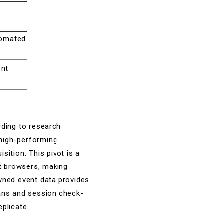
tomated
ent
rding to research
 high-performing
isition. This pivot is a
et browsers, making
owned event data provides
cans and session check-
eplicate.