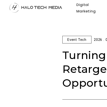
Digital
Marketing
Event Tech
2026 . 
Turning
Retarge
Opportu