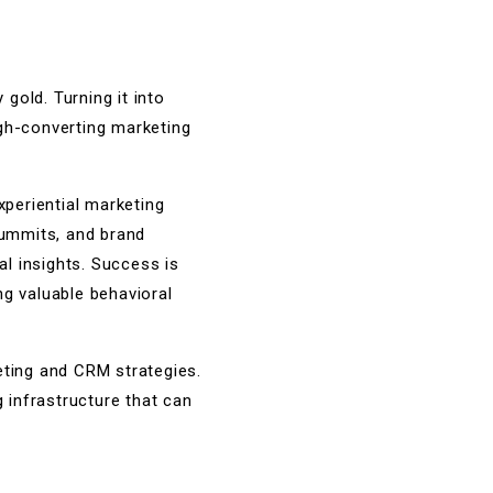
gold. Turning it into
igh-converting marketing
periential marketing
summits, and brand
al insights. Success is
ng valuable behavioral
geting and CRM strategies.
g infrastructure that can