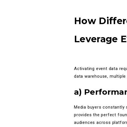
How Diffe
Leverage E
Activating event data req
data warehouse, multiple
a) Performa
Media buyers constantly 
provides the perfect fou
audiences across platform