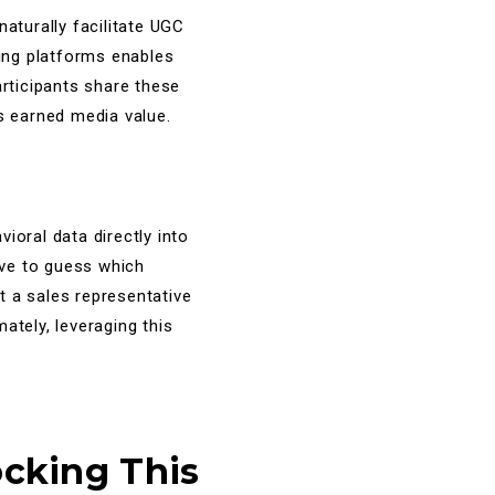
aturally facilitate UGC
ring platforms enables
articipants share these
s earned media value.
ioral data directly into
ave to guess which
t a sales representative
ately, leveraging this
.
ocking This