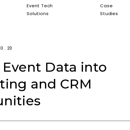
Event Tech
Case
Solutions
Studies
03 . 20
 Event Data into
ting and CRM
nities