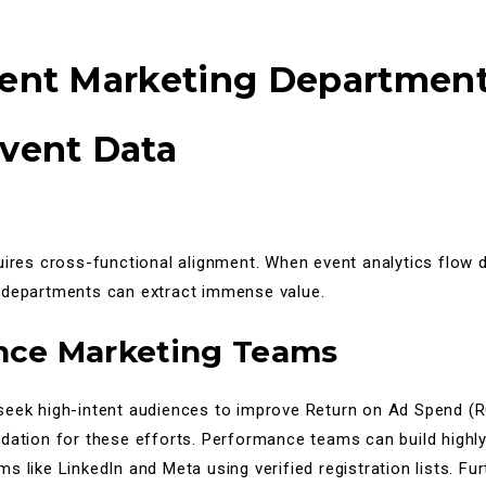
rent Marketing Departmen
vent Data
uires cross-functional alignment. When event analytics flow di
 departments can extract immense value.
nce Marketing Teams
seek high-intent audiences to improve Return on Ad Spend (R
ndation for these efforts. Performance teams can build high
s like LinkedIn and Meta using verified registration lists. Fu