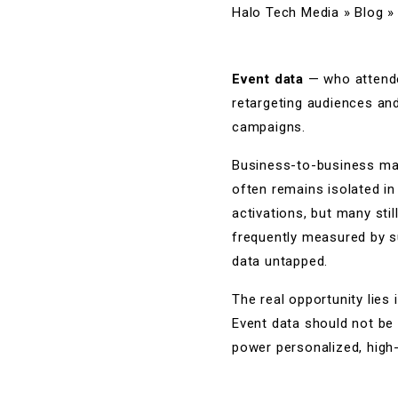
Halo Tech Media
»
Blog
Event data
— who attended
retargeting audiences an
campaigns.
Business-to-business mar
often remains isolated in
activations, but many stil
frequently measured by su
data untapped.
The real opportunity lies 
Event data should not be 
power personalized, high