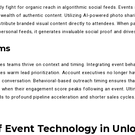
 fight for organic reach in algorithmic social feeds. Events n
a wealth of authentic content. Utilizing AI-powered photo sha
stribute branded visual content directly to attendees. When p
ersonal feeds, it generates invaluable social proof and drive
ams
s teams thrive on context and timing. Integrating event behav
tates warm lead prioritization. Account executives no longer h
a conversation. Behavioral-based outreach timing ensures tha
y when their engagement score peaks following an event. Ultim
s to profound pipeline acceleration and shorter sales cycles
f Event Technology in Unl