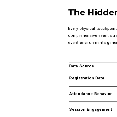
The Hidden
Every physical touchpoint
comprehensive event stra
event environments genera
Data Source
Registration Data
Attendance Behavior
Session Engagement