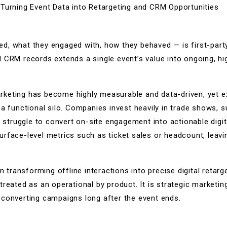
»
Turning Event Data into Retargeting and CRM Opportunities
, what they engaged with, how they behaved — is first-party 
d CRM records extends a single event’s value into ongoing, h
keting has become highly measurable and data-driven, yet ex
 a functional silo. Companies invest heavily in trade shows, 
l struggle to convert on-site engagement into actionable digit
rface-level metrics such as ticket sales or headcount, leavi
in transforming offline interactions into precise digital retar
treated as an operational by product. It is strategic marketin
-converting campaigns long after the event ends.