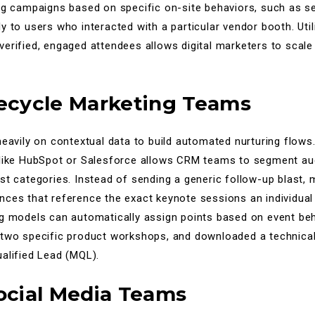
ng campaigns based on specific on-site behaviors, such as s
y to users who interacted with a particular vendor booth. Util
erified, engaged attendees allows digital marketers to scale 
fecycle Marketing Teams
heavily on contextual data to build automated nurturing flows.
 like HubSpot or Salesforce allows CRM teams to segment au
st categories. Instead of sending a generic follow-up blast,
ces that reference the exact keynote sessions an individual a
ng models can automatically assign points based on event beh
 two specific product workshops, and downloaded a technical 
alified Lead (MQL).
Social Media Teams