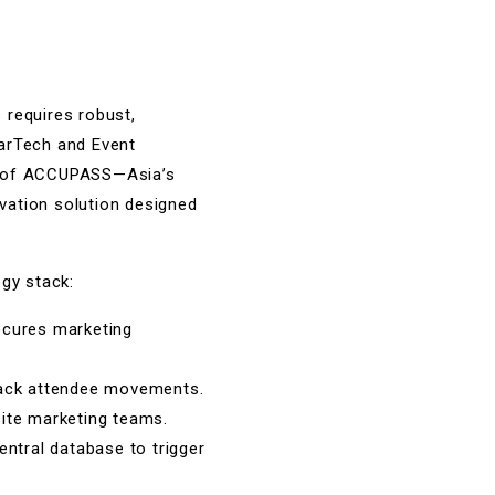
 requires robust,
MarTech and Event
ner of ACCUPASS—Asia’s
vation solution designed
ogy stack:
ecures marketing
track attendee movements.
site marketing teams.
entral database to trigger