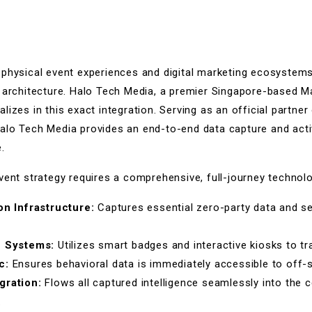
 physical event experiences and digital marketing ecosystems
l architecture. Halo Tech Media, a premier Singapore-based 
lizes in this exact integration. Serving as an official part
alo Tech Media provides an end-to-end data capture and acti
.
vent strategy requires a comprehensive, full-journey technol
on Infrastructure:
Captures essential zero-party data and s
e Systems:
Utilizes smart badges and interactive kiosks to 
c:
Ensures behavioral data is immediately accessible to off-
gration:
Flows all captured intelligence seamlessly into the c
.