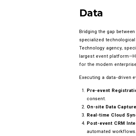
Data
Bridging the gap between
specialized technologica
Technology agency, specia
largest event platform—H
for the modern enterprise
Executing a data-driven e
Pre-event Registrati
consent.
On-site Data Captur
Real-time Cloud Syn
Post-event CRM Inte
automated workflows