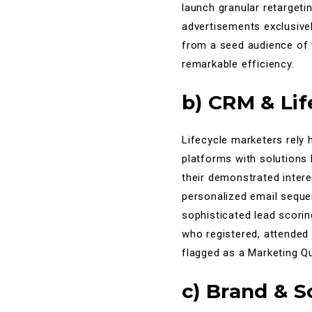
launch granular retargeti
advertisements exclusivel
from a seed audience of v
remarkable efficiency.
b) CRM & Li
Lifecycle marketers rely 
platforms with solutions
their demonstrated intere
personalized email sequen
sophisticated lead scori
who registered, attended
flagged as a Marketing Qu
c) Brand & 