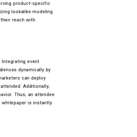
erving product-specific
izing lookalike modeling
their reach with
 Integrating event
diences dynamically by
 marketers can deploy
ttended. Additionally,
avior. Thus, an attendee
whitepaper is instantly