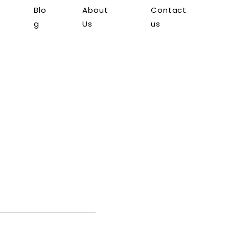
Blo
About
Contact
g
Us
us