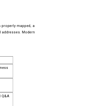
en properly mapped, a
il addresses. Modern
iness
nd Q&A