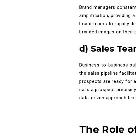
Brand managers constantly
amplification, providing 
brand teams to rapidly di
branded images on their p
d) Sales Te
Business-to-business sale
the sales pipeline facili
prospects are ready for 
calls a prospect precisel
data-driven approach lead
The Role o