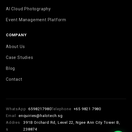
AI Cloud Photography
Event Management Platform
COMPANY
About Us
Case Studies
Blog
Contact
WhatsApp
6598217980
Telephone
+65 9821 7980
Email
enquiries@halotech.sg
Addres
391B Orchard Rd, Level 22, Ngee Ann City Tower B,
s
238874