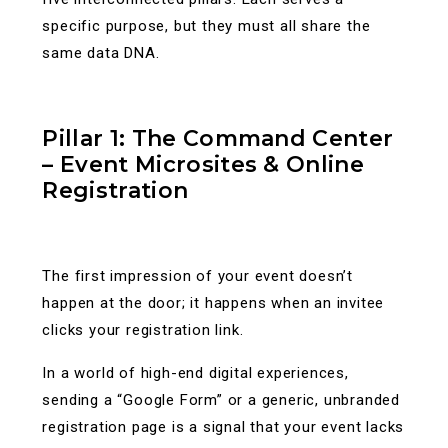
specific purpose, but they must all share the
same data DNA.
Pillar 1: The Command Center
– Event Microsites & Online
Registration
The first impression of your event doesn’t
happen at the door; it happens when an invitee
clicks your registration link.
In a world of high-end digital experiences,
sending a “Google Form” or a generic, unbranded
registration page is a signal that your event lacks