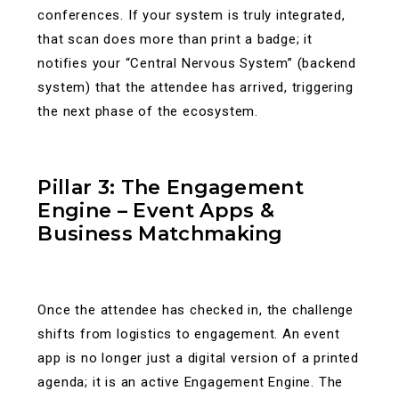
conferences. If your system is truly integrated,
that scan does more than print a badge; it
notifies your “Central Nervous System” (backend
system) that the attendee has arrived, triggering
the next phase of the ecosystem.
Pillar 3: The Engagement
Engine – Event Apps &
Business Matchmaking
Once the attendee has checked in, the challenge
shifts from logistics to engagement. An event
app is no longer just a digital version of a printed
agenda; it is an active Engagement Engine.
The