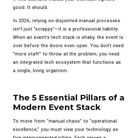
good. It should.
In 2026, relying on disjointed manual processes
isn’t just “scrappy”—it is a professional liability.
When an event’s tech stack is shaky, the event is
over before the doors even open. You don’t need
“more staff” to throw at the problem; you need
an integrated tech ecosystem that functions as
a single, living organism.
The 5 Essential Pillars of a
Modern Event Stack
To move from “manual chaos” to “operational
excellence,” you must view your technology as
five interconnected pillars. Each serves a