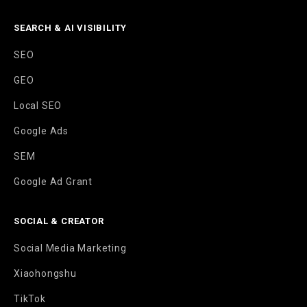
SEARCH & AI VISIBILITY
SEO
GEO
Local SEO
Google Ads
SEM
Google Ad Grant
SOCIAL & CREATOR
Social Media Marketing
Xiaohongshu
TikTok