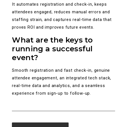
It automates registration and check-in, keeps
attendees engaged, reduces manual errors and
staffing strain, and captures real-time data that
proves ROI and improves future events.
What are the keys to
running a successful
event?
Smooth registration and fast check-in, genuine
attendee engagement, an integrated tech stack,
real-time data and analytics, and a seamless
experience from sign-up to follow-up.