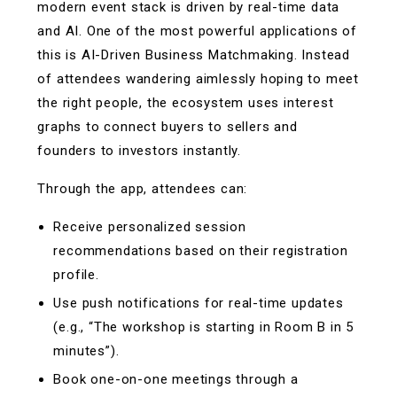
modern event stack is driven by real-time data
and AI. One of the most powerful applications of
this is AI-Driven Business Matchmaking. Instead
of attendees wandering aimlessly hoping to meet
the right people, the ecosystem uses interest
graphs to connect buyers to sellers and
founders to investors instantly.
Through the app, attendees can:
Receive personalized session
recommendations based on their registration
profile.
Use push notifications for real-time updates
(e.g., “The workshop is starting in Room B in 5
minutes”).
Book one-on-one meetings through a