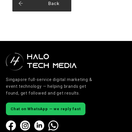
Back
Singapore full-service digital marketing &
event technology — helping brands get
found, get followed and get results.
Chat on WhatsApp — we reply fast