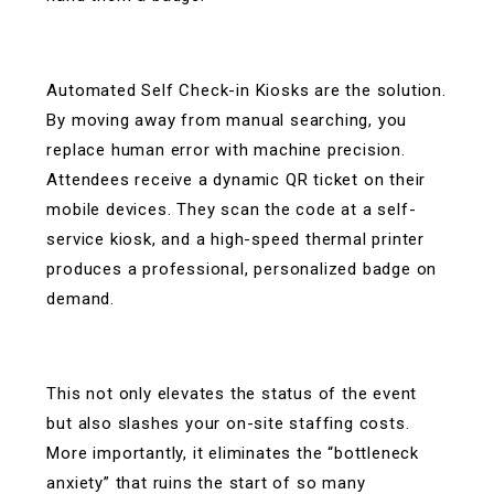
Automated Self Check-in Kiosks are the solution.
By moving away from manual searching, you
replace human error with machine precision.
Attendees receive a dynamic QR ticket on their
mobile devices. They scan the code at a self-
service kiosk, and a high-speed thermal printer
produces a professional, personalized badge on
demand.
This not only elevates the status of the event
but also slashes your on-site staffing costs.
More importantly, it eliminates the “bottleneck
anxiety” that ruins the start of so many