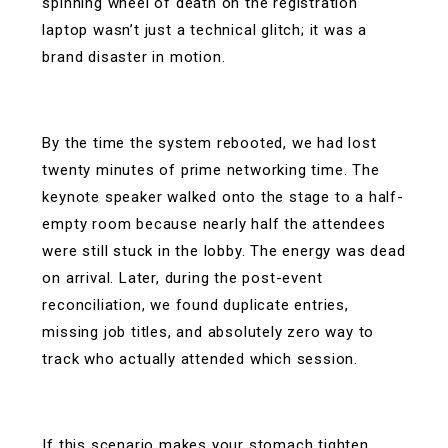
spinning wheel of death on the registration
laptop wasn’t just a technical glitch; it was a
brand disaster in motion.
By the time the system rebooted, we had lost
twenty minutes of prime networking time. The
keynote speaker walked onto the stage to a half-
empty room because nearly half the attendees
were still stuck in the lobby. The energy was dead
on arrival. Later, during the post-event
reconciliation, we found duplicate entries,
missing job titles, and absolutely zero way to
track who actually attended which session.
If this scenario makes your stomach tighten,