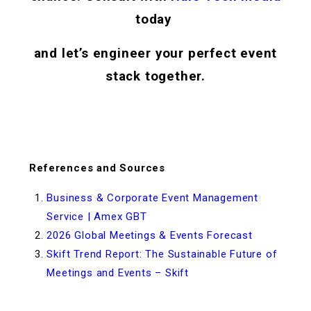
today
and let’s engineer your perfect event
stack together.
References and Sources
Business & Corporate Event Management
Service | Amex GBT
2026 Global Meetings & Events Forecast
Skift Trend Report: The Sustainable Future of
Meetings and Events – Skift