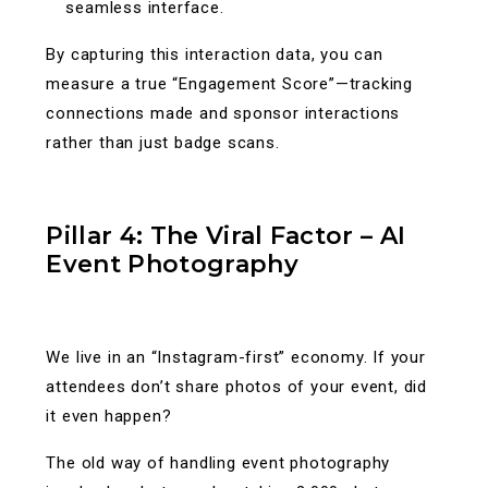
seamless interface.
By capturing this interaction data, you can
measure a true “Engagement Score”—tracking
connections made and sponsor interactions
rather than just badge scans.
Pillar 4: The Viral Factor – AI
Event Photography
We live in an “Instagram-first” economy. If your
attendees don’t share photos of your event, did
it even happen?
The old way of handling event photography