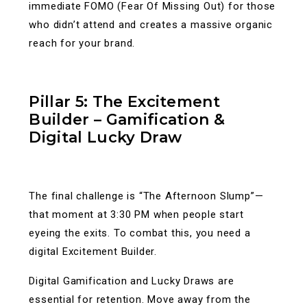
immediate FOMO (Fear Of Missing Out) for those
who didn’t attend and creates a massive organic
reach for your brand.
Pillar 5: The Excitement
Builder – Gamification &
Digital Lucky Draw
The final challenge is “The Afternoon Slump”—
that moment at 3:30 PM when people start
eyeing the exits. To combat this, you need a
digital Excitement Builder.
Digital Gamification and Lucky Draws are
essential for retention. Move away from the