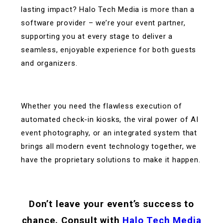
lasting impact? Halo Tech Media is more than a
software provider – we’re your event partner,
supporting you at every stage to deliver a
seamless, enjoyable experience for both guests
and organizers.
Whether you need the flawless execution of
automated check-in kiosks, the viral power of AI
event photography, or an integrated system that
brings all modern event technology together, we
have the proprietary solutions to make it happen.
Don’t leave your event’s success to
chance. Consult with
Halo Tech Media