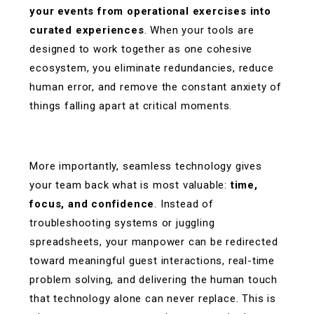
your events from operational exercises into
curated experiences
. When your tools are
designed to work together as one cohesive
ecosystem, you eliminate redundancies, reduce
human error, and remove the constant anxiety of
things falling apart at critical moments.
More importantly, seamless technology gives
your team back what is most valuable:
time,
focus, and confidence
. Instead of
troubleshooting systems or juggling
spreadsheets, your manpower can be redirected
toward meaningful guest interactions, real-time
problem solving, and delivering the human touch
that technology alone can never replace. This is