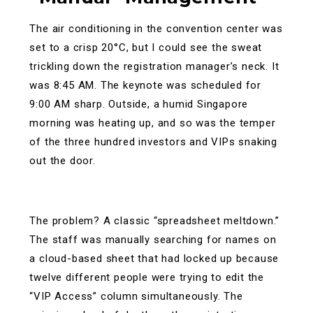
The air conditioning in the convention center was
set to a crisp 20°C, but I could see the sweat
trickling down the registration manager’s neck. It
was 8:45 AM. The keynote was scheduled for
9:00 AM sharp. Outside, a humid Singapore
morning was heating up, and so was the temper
of the three hundred investors and VIPs snaking
out the door.
The problem? A classic “spreadsheet meltdown.”
The staff was manually searching for names on
a cloud-based sheet that had locked up because
twelve different people were trying to edit the
“VIP Access” column simultaneously. The