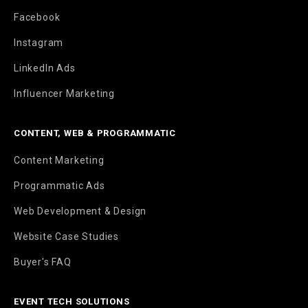
Facebook
Instagram
LinkedIn Ads
Influencer Marketing
CONTENT, WEB & PROGRAMMATIC
Content Marketing
Programmatic Ads
Web Development & Design
Website Case Studies
Buyer's FAQ
EVENT TECH SOLUTIONS