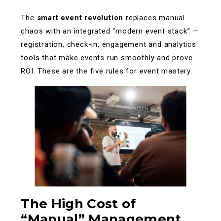
The
smart event revolution
replaces manual
chaos with an integrated “modern event stack” —
registration, check-in, engagement and analytics
tools that make events run smoothly and prove
ROI. These are the five rules for event mastery.
The High Cost of
“Manual” Management