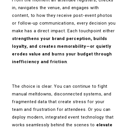
in, navigates the venue, and engages with
content, to how they receive post-event photos
or follow-up communications, every decision you
make has a direct impact. Each touchpoint either
strengthens your brand perception, builds
loyalty, and creates memorability—or quietly
erodes value and burns your budget through
inefficiency and friction
.
The choice is clear. You can continue to fight
manual meltdowns, disconnected systems, and
fragmented data that create stress for your
team and frustration for attendees. Or you can
deploy modern, integrated event technology that
works seamlessly behind the scenes to
elevate