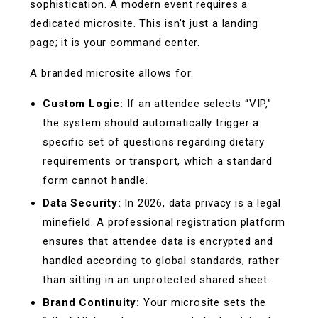
sophistication. A modern event requires a
dedicated microsite. This isn’t just a landing
page; it is your command center.
A branded microsite allows for:
Custom Logic:
If an attendee selects “VIP,”
the system should automatically trigger a
specific set of questions regarding dietary
requirements or transport, which a standard
form cannot handle.
Data Security:
In 2026, data privacy is a legal
minefield. A professional registration platform
ensures that attendee data is encrypted and
handled according to global standards, rather
than sitting in an unprotected shared sheet.
Brand Continuity:
Your microsite sets the