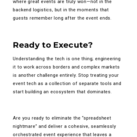
where great events are truly won—not in the
backend logistics, but in the moments that
guests remember long after the event ends.
Ready to Execute?
Understanding the tech is one thing; engineering
it to work across borders and complex markets
is another challenge entirely. Stop treating your
event tech as a collection of separate tools and
start building an ecosystem that dominates.
Are you ready to eliminate the “spreadsheet
nightmare” and deliver a cohesive, seamlessly
orchestrated event experience that leaves a