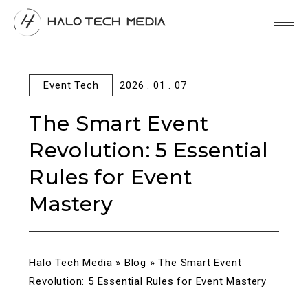
Event Tech
2026 . 01 . 07
The Smart Event
Revolution: 5 Essential
Rules for Event
Mastery
Halo Tech Media
»
Blog
»
The Smart Event
Revolution: 5 Essential Rules for Event Mastery