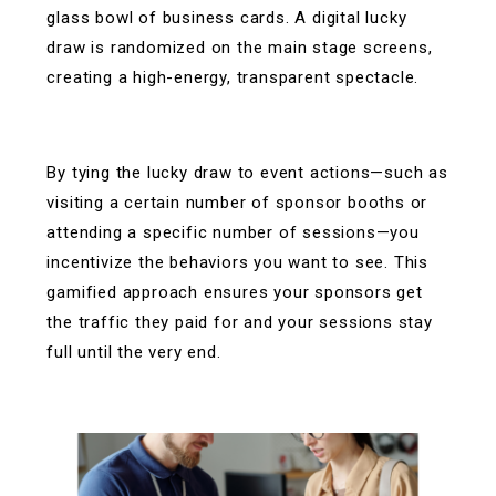
glass bowl of business cards. A digital lucky
draw is randomized on the main stage screens,
creating a high-energy, transparent spectacle.
By tying the lucky draw to event actions—such as
visiting a certain number of sponsor booths or
attending a specific number of sessions—you
incentivize the behaviors you want to see. This
gamified approach ensures your sponsors get
the traffic they paid for and your sessions stay
full until the very end.