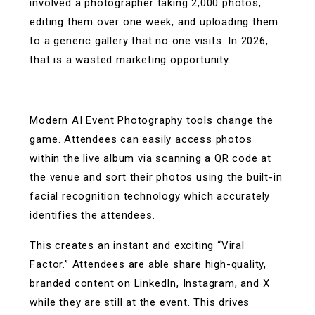
involved a photographer taking 2,000 photos,
editing them over one week, and uploading them
to a generic gallery that no one visits. In 2026,
that is a wasted marketing opportunity.
Modern AI Event Photography tools change the
game. Attendees can easily access photos
within the live album via scanning a QR code at
the venue and sort their photos using the built-in
facial recognition technology which accurately
identifies the attendees.
This creates an instant and exciting “Viral
Factor.” Attendees are able share high-quality,
branded content on LinkedIn, Instagram, and X
while they are still at the event. This drives