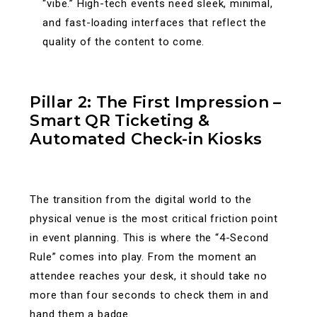
“vibe.” High-tech events need sleek, minimal,
and fast-loading interfaces that reflect the
quality of the content to come.
Pillar 2: The First Impression –
Smart QR Ticketing &
Automated Check-in Kiosks
The transition from the digital world to the
physical venue is the most critical friction point
in event planning. This is where the “4-Second
Rule” comes into play. From the moment an
attendee reaches your desk, it should take no
more than four seconds to check them in and
hand them a badge.