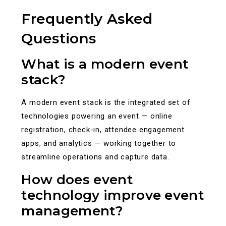
Frequently Asked
Questions
What is a modern event
stack?
A modern event stack is the integrated set of
technologies powering an event — online
registration, check-in, attendee engagement
apps, and analytics — working together to
streamline operations and capture data.
How does event
technology improve event
management?