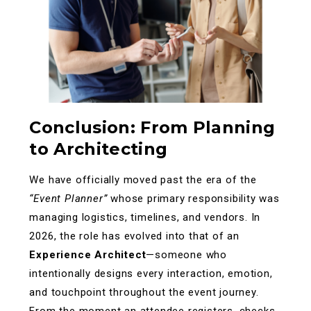
Conclusion: From Planning
to Architecting
We have officially moved past the era of the
“Event Planner”
whose primary responsibility was
managing logistics, timelines, and vendors. In
2026, the role has evolved into that of an
Experience Architect
—someone who
intentionally designs every interaction, emotion,
and touchpoint throughout the event journey.
From the moment an attendee registers, checks