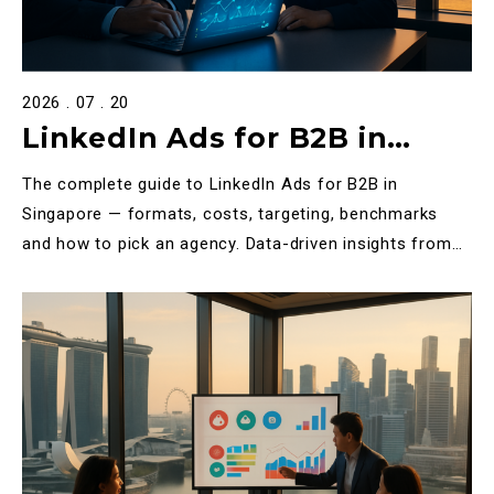
2026 . 07 . 20
LinkedIn Ads for B2B in
Singapore: The Definitive
The complete guide to LinkedIn Ads for B2B in
2025 Guide
Singapore — formats, costs, targeting, benchmarks
and how to pick an agency. Data-driven insights from
Halo Tech M