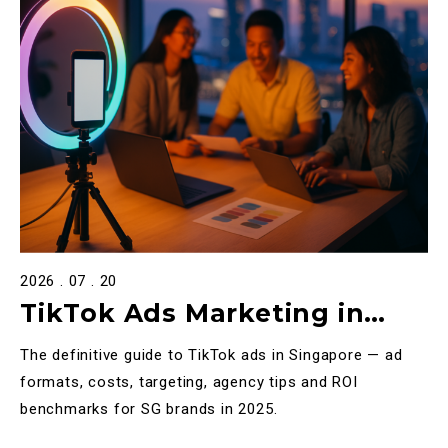
2026 . 07 . 20
TikTok Ads Marketing in
Singapore: The Complete
The definitive guide to TikTok ads in Singapore — ad
2025 Guide
formats, costs, targeting, agency tips and ROI
benchmarks for SG brands in 2025.