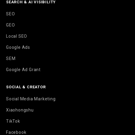
SEARCH & AI VISIBILITY
SEO
GEO
Local SEO
Google Ads
SEM
Google Ad Grant
SOCIAL & CREATOR
Social Media Marketing
Xiaohongshu
TikTok
Facebook