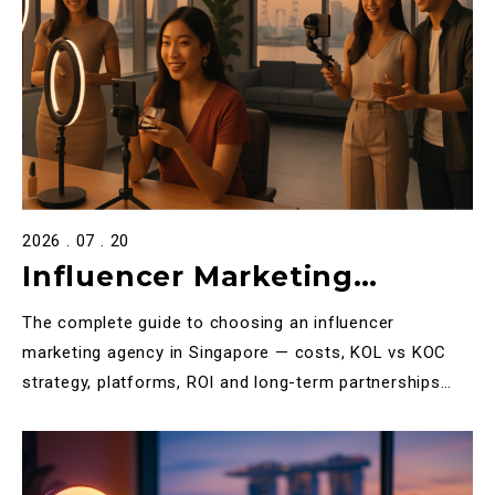
2026 . 07 . 20
Influencer Marketing
Agency Singapore: The
The complete guide to choosing an influencer
Definitive 2026 Guide to KOL
marketing agency in Singapore — costs, KOL vs KOC
strategy, platforms, ROI and long-term partnerships
& KOC Campaigns
explained.