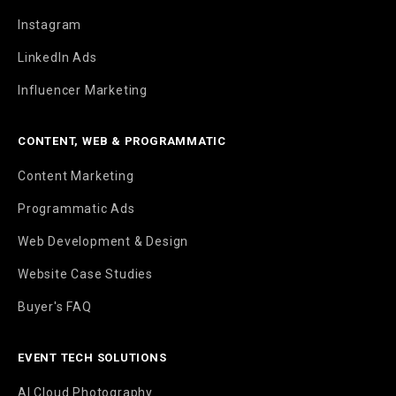
Instagram
LinkedIn Ads
Influencer Marketing
CONTENT, WEB & PROGRAMMATIC
Content Marketing
Programmatic Ads
Web Development & Design
Website Case Studies
Buyer's FAQ
EVENT TECH SOLUTIONS
AI Cloud Photography