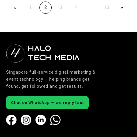
«
1
2
3
4
…
13
»
Singapore full-service digital marketing &
event technology — helping brands get
found, get followed and get results.
Chat on WhatsApp — we reply fast