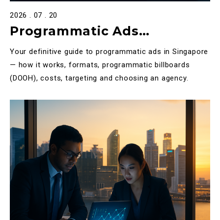
2026 . 07 . 20
Programmatic Ads
Singapore: The Complete
Your definitive guide to programmatic ads in Singapore
2025 Guide to Programmatic
— how it works, formats, programmatic billboards
(DOOH), costs, targeting and choosing an agency.
Advertising