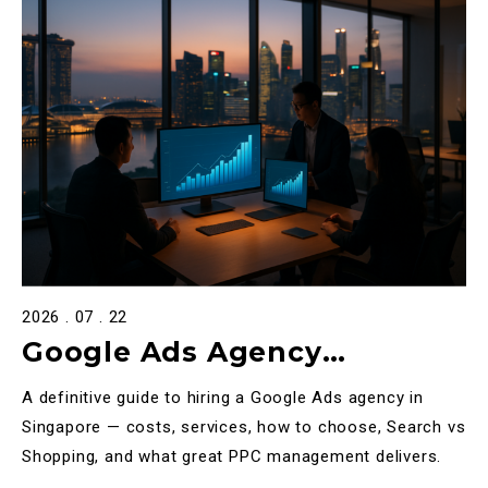
2026 . 07 . 22
Google Ads Agency
Singapore: The Complete
A definitive guide to hiring a Google Ads agency in
2025 Guide to Choosing,
Singapore — costs, services, how to choose, Search vs
Shopping, and what great PPC management delivers.
Costing & Scaling PPC