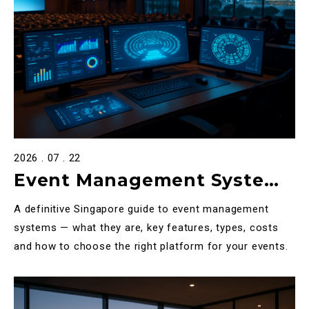
2026 . 07 . 22
Event Management System
in Singapore: The Complete
A definitive Singapore guide to event management
2026 Guide
systems — what they are, key features, types, costs
and how to choose the right platform for your events.