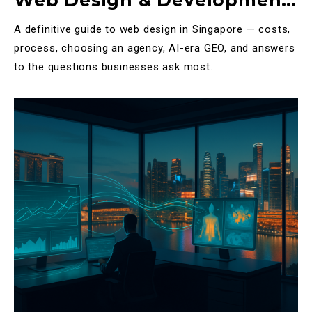
Web Design & Development
in Singapore: The Complete
A definitive guide to web design in Singapore — costs,
2025 Guide
process, choosing an agency, AI-era GEO, and answers
to the questions businesses ask most.