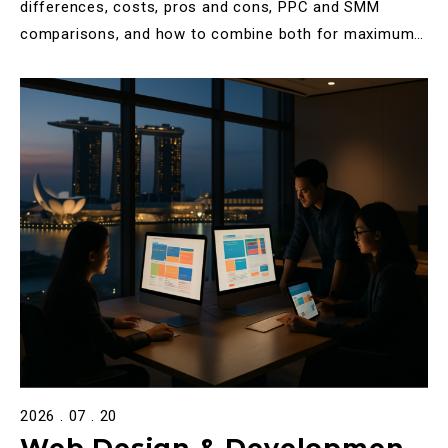
Differences, Costs & Which
differences, costs, pros and cons, PPC and SMM
comparisons, and how to combine both for maximum
to Choose
ROI.
2026 . 07 . 20