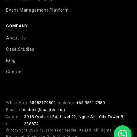
Event Management Platform
COMPANY
About Us
Case Studies
Blog
Contact
WhatsApp
6598217980
Telephone
+65 9821 7980
Email
enquiries@halotech.sg
Addres
391B Orchard Rd, Level 22, Ngee Ann City Tower B,
s
238874
©Copyright 2026 by Halo Tech Media Pte Ltd. All Rights
Reserved. Design by Gathering Design