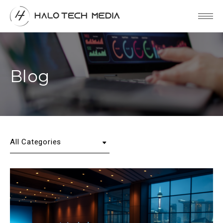
Blog
All Categories