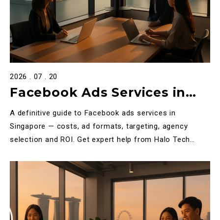
2026 . 07 . 20
Facebook Ads Services in
Singapore: The Complete
A definitive guide to Facebook ads services in
2025 Guide for Businesses
Singapore — costs, ad formats, targeting, agency
selection and ROI. Get expert help from Halo Tech
Media.