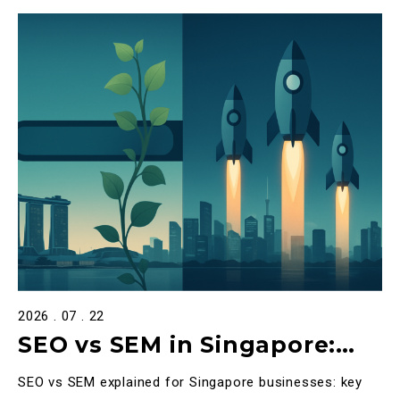
2026 . 07 . 22
SEO vs SEM in Singapore:
The Definitive 2026 Guide to
SEO vs SEM explained for Singapore businesses: key