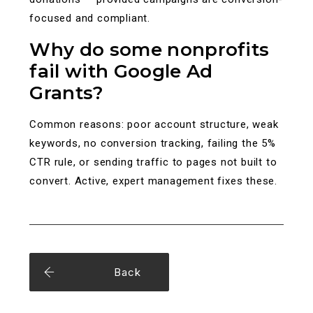
focused and compliant.
Why do some nonprofits
fail with Google Ad
Grants?
Common reasons: poor account structure, weak
keywords, no conversion tracking, failing the 5%
CTR rule, or sending traffic to pages not built to
convert. Active, expert management fixes these.
Back