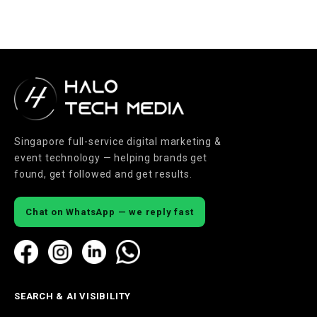
Singapore full-service digital marketing &
event technology — helping brands get
found, get followed and get results.
Chat on WhatsApp — we reply fast
SEARCH & AI VISIBILITY