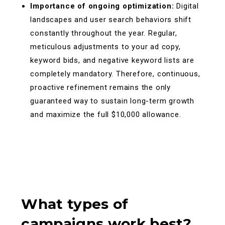
Importance of ongoing optimization:
Digital
landscapes and user search behaviors shift
constantly throughout the year. Regular,
meticulous adjustments to your ad copy,
keyword bids, and negative keyword lists are
completely mandatory. Therefore, continuous,
proactive refinement remains the only
guaranteed way to sustain long-term growth
and maximize the full $10,000 allowance.
What types of
campaigns work best?