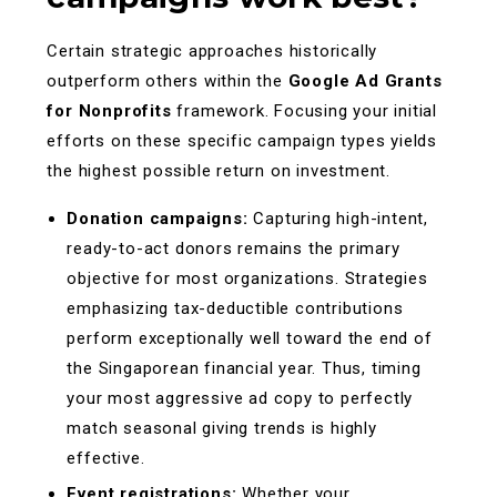
Certain strategic approaches historically
outperform others within the
Google Ad Grants
for Nonprofits
framework. Focusing your initial
efforts on these specific campaign types yields
the highest possible return on investment.
Donation campaigns:
Capturing high-intent,
ready-to-act donors remains the primary
objective for most organizations. Strategies
emphasizing tax-deductible contributions
perform exceptionally well toward the end of
the Singaporean financial year. Thus, timing
your most aggressive ad copy to perfectly
match seasonal giving trends is highly
effective.
Event registrations:
Whether your