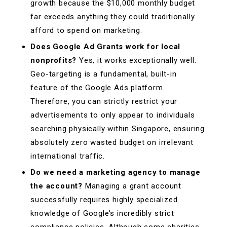
growth because the $10,000 monthly budget
far exceeds anything they could traditionally
afford to spend on marketing.
Does Google Ad Grants work for local
nonprofits?
Yes, it works exceptionally well.
Geo-targeting is a fundamental, built-in
feature of the Google Ads platform.
Therefore, you can strictly restrict your
advertisements to only appear to individuals
searching physically within Singapore, ensuring
absolutely zero wasted budget on irrelevant
international traffic.
Do we need a marketing agency to manage
the account?
Managing a grant account
successfully requires highly specialized
knowledge of Google’s incredibly strict
compliance policies. Although some charities