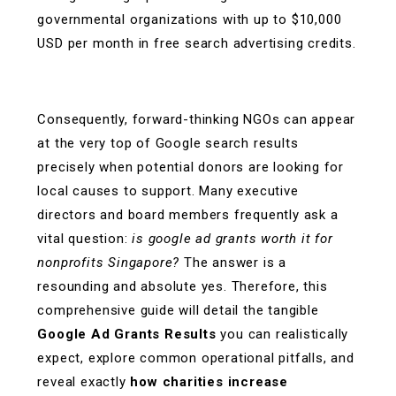
governmental organizations with up to $10,000
USD per month in free search advertising credits.
Consequently, forward-thinking NGOs can appear
at the very top of Google search results
precisely when potential donors are looking for
local causes to support. Many executive
directors and board members frequently ask a
vital question:
is google ad grants worth it for
nonprofits Singapore?
The answer is a
resounding and absolute yes. Therefore, this
comprehensive guide will detail the tangible
Google Ad Grants Results
you can realistically
expect, explore common operational pitfalls, and
reveal exactly
how charities increase