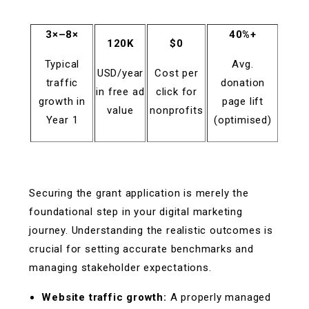
3×–8×
40%+
120K
$0
Typical
Avg.
USD/year
Cost per
traffic
donation
in free ad
click for
growth in
page lift
value
nonprofits
Year 1
(optimised)
Securing the grant application is merely the
foundational step in your digital marketing
journey. Understanding the realistic outcomes is
crucial for setting accurate benchmarks and
managing stakeholder expectations.
Website traffic growth:
A properly managed