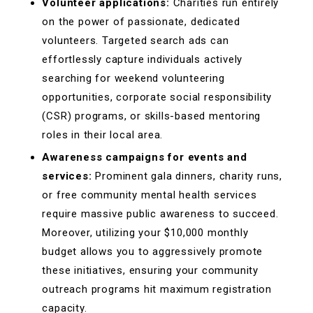
Volunteer applications:
Charities run entirely
on the power of passionate, dedicated
volunteers. Targeted search ads can
effortlessly capture individuals actively
searching for weekend volunteering
opportunities, corporate social responsibility
(CSR) programs, or skills-based mentoring
roles in their local area.
Awareness campaigns for events and
services:
Prominent gala dinners, charity runs,
or free community mental health services
require massive public awareness to succeed.
Moreover, utilizing your $10,000 monthly
budget allows you to aggressively promote
these initiatives, ensuring your community
outreach programs hit maximum registration
capacity.