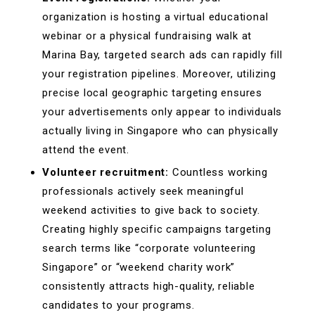
organization is hosting a virtual educational
webinar or a physical fundraising walk at
Marina Bay, targeted search ads can rapidly fill
your registration pipelines. Moreover, utilizing
precise local geographic targeting ensures
your advertisements only appear to individuals
actually living in Singapore who can physically
attend the event.
Volunteer recruitment:
Countless working
professionals actively seek meaningful
weekend activities to give back to society.
Creating highly specific campaigns targeting
search terms like “corporate volunteering
Singapore” or “weekend charity work”
consistently attracts high-quality, reliable
candidates to your programs.