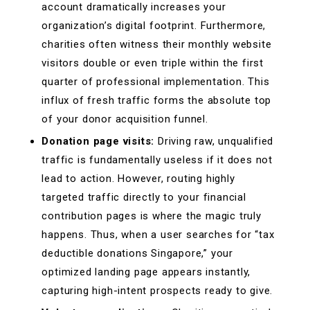
account dramatically increases your
organization’s digital footprint. Furthermore,
charities often witness their monthly website
visitors double or even triple within the first
quarter of professional implementation. This
influx of fresh traffic forms the absolute top
of your donor acquisition funnel.
Donation page visits:
Driving raw, unqualified
traffic is fundamentally useless if it does not
lead to action. However, routing highly
targeted traffic directly to your financial
contribution pages is where the magic truly
happens. Thus, when a user searches for “tax
deductible donations Singapore,” your
optimized landing page appears instantly,
capturing high-intent prospects ready to give.