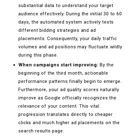
substantial data to understand your target
audience effectively. During the initial 30 to 60
days, the automated system actively tests
different bidding strategies and ad
placements. Consequently, your daily traffic
volumes and ad positions may fluctuate wildly
during this phase.
When campaigns start improving:
By the
beginning of the third month, actionable
performance patterns finally begin to emerge.
Furthermore, your ad quality scores naturally
improve as Google officially recognizes the
relevance of your content. This vital
progression translates directly to cheaper
clicks and much higher ad placements on the
search results page.