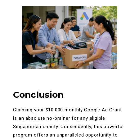
Conclusion
Claiming your $10,000 monthly Google Ad Grant
is an absolute no-brainer for any eligible
Singaporean charity. Consequently, this powerful
program offers an unparalleled opportunity to