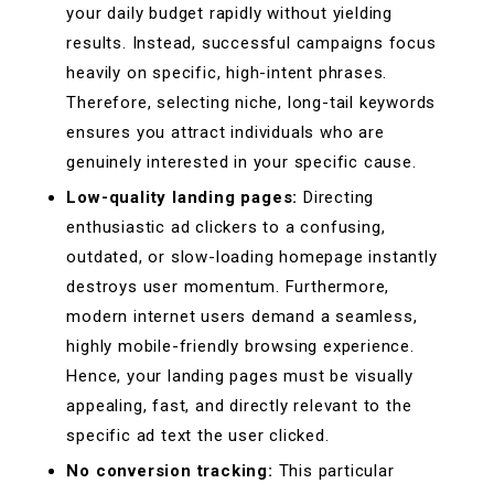
your daily budget rapidly without yielding
results. Instead, successful campaigns focus
heavily on specific, high-intent phrases.
Therefore, selecting niche, long-tail keywords
ensures you attract individuals who are
genuinely interested in your specific cause.
Low-quality landing pages:
Directing
enthusiastic ad clickers to a confusing,
outdated, or slow-loading homepage instantly
destroys user momentum. Furthermore,
modern internet users demand a seamless,
highly mobile-friendly browsing experience.
Hence, your landing pages must be visually
appealing, fast, and directly relevant to the
specific ad text the user clicked.
No conversion tracking:
This particular