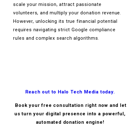
scale your mission, attract passionate
volunteers, and multiply your donation revenue.
However, unlocking its true financial potential
requires navigating strict Google compliance
rules and complex search algorithms.
Reach out to Halo Tech Media today.
Book your free consultation right now and let
us turn your digital presence into a powerful,
automated donation engine!