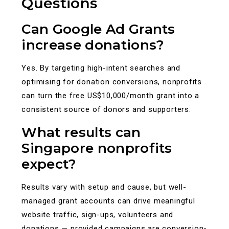
Questions
Can Google Ad Grants
increase donations?
Yes. By targeting high-intent searches and
optimising for donation conversions, nonprofits
can turn the free US$10,000/month grant into a
consistent source of donors and supporters.
What results can
Singapore nonprofits
expect?
Results vary with setup and cause, but well-
managed grant accounts can drive meaningful
website traffic, sign-ups, volunteers and
donations — provided campaigns are conversion-