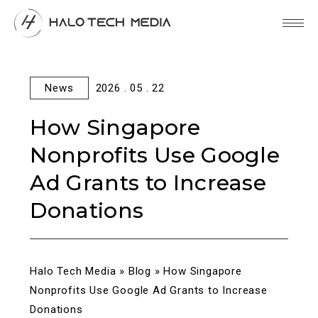
News
2026 . 05 . 22
How Singapore
Nonprofits Use Google
Ad Grants to Increase
Donations
Halo Tech Media
»
Blog
»
How Singapore
Nonprofits Use Google Ad Grants to Increase
Donations