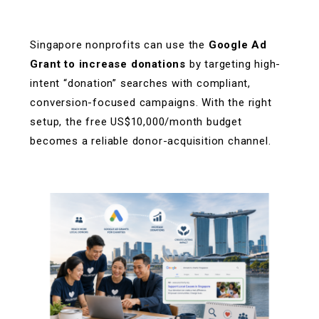
Singapore nonprofits can use the
Google Ad
Grant to increase donations
by targeting high-
intent “donation” searches with compliant,
conversion-focused campaigns. With the right
setup, the free US$10,000/month budget
becomes a reliable donor-acquisition channel.