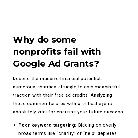
Why do some
nonprofits fail with
Google Ad Grants?
Despite the massive financial potential,
numerous charities struggle to gain meaningful
traction with their free ad credits. Analyzing
these common failures with a critical eye is
absolutely vital for ensuring your future success.
Poor keyword targeting:
Bidding on overly
broad terms like “charity” or “help” depletes