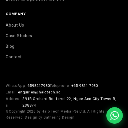
COMPANY
About Us
Case Studies
Blog
Contact
WhatsApp
6598217980
Telephone
+65 9821 7980
Email
enquiries@halotech.sg
Addres
391B Orchard Rd, Level 22, Ngee Ann City Tower B,
s
238874
©Copyright 2026 by Halo Tech Media Pte Ltd. All Rights
Reserved. Design by Gathering Design