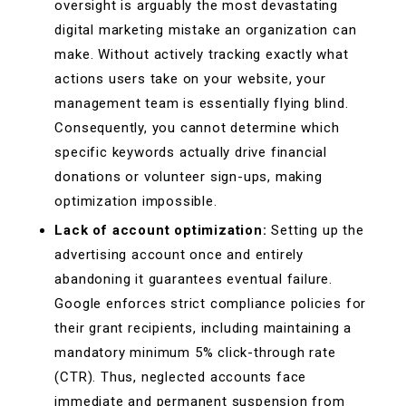
oversight is arguably the most devastating
digital marketing mistake an organization can
make. Without actively tracking exactly what
actions users take on your website, your
management team is essentially flying blind.
Consequently, you cannot determine which
specific keywords actually drive financial
donations or volunteer sign-ups, making
optimization impossible.
Lack of account optimization:
Setting up the
advertising account once and entirely
abandoning it guarantees eventual failure.
Google enforces strict compliance policies for
their grant recipients, including maintaining a
mandatory minimum 5% click-through rate
(CTR). Thus, neglected accounts face
immediate and permanent suspension from