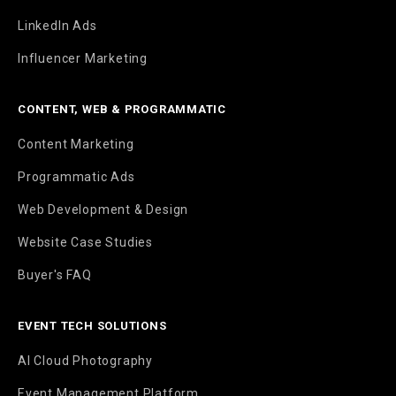
LinkedIn Ads
Influencer Marketing
CONTENT, WEB & PROGRAMMATIC
Content Marketing
Programmatic Ads
Web Development & Design
Website Case Studies
Buyer's FAQ
EVENT TECH SOLUTIONS
AI Cloud Photography
Event Management Platform