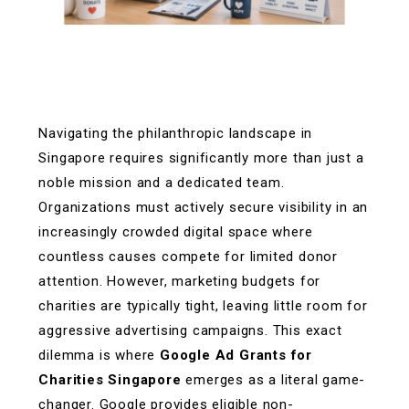
Navigating the philanthropic landscape in
Singapore requires significantly more than just a
noble mission and a dedicated team.
Organizations must actively secure visibility in an
increasingly crowded digital space where
countless causes compete for limited donor
attention. However, marketing budgets for
charities are typically tight, leaving little room for
aggressive advertising campaigns. This exact
dilemma is where
Google Ad Grants for
Charities Singapore
emerges as a literal game-
changer. Google provides eligible non-