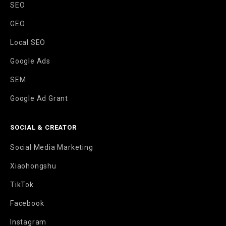
SEO
GEO
Local SEO
Google Ads
SEM
Google Ad Grant
SOCIAL & CREATOR
Social Media Marketing
Xiaohongshu
TikTok
Facebook
Instagram