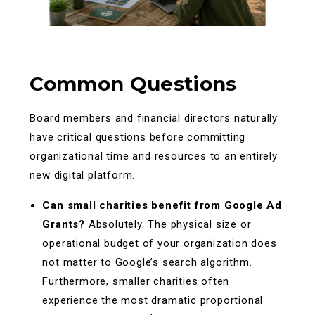
Common Questions
Board members and financial directors naturally
have critical questions before committing
organizational time and resources to an entirely
new digital platform.
Can small charities benefit from Google Ad
Grants?
Absolutely. The physical size or
operational budget of your organization does
not matter to Google’s search algorithm.
Furthermore, smaller charities often
experience the most dramatic proportional