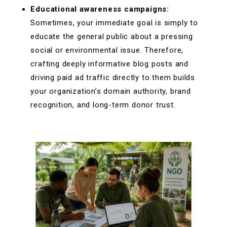
Educational awareness campaigns:
Sometimes, your immediate goal is simply to
educate the general public about a pressing
social or environmental issue. Therefore,
crafting deeply informative blog posts and
driving paid ad traffic directly to them builds
your organization’s domain authority, brand
recognition, and long-term donor trust.