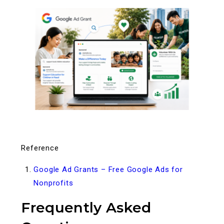
Reference
Google Ad Grants – Free Google Ads for
Nonprofits
Frequently Asked