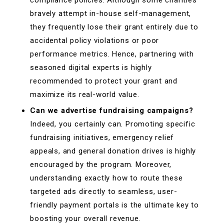
bravely attempt in-house self-management,
they frequently lose their grant entirely due to
accidental policy violations or poor
performance metrics. Hence, partnering with
seasoned digital experts is highly
recommended to protect your grant and
maximize its real-world value.
Can we advertise fundraising campaigns?
Indeed, you certainly can. Promoting specific
fundraising initiatives, emergency relief
appeals, and general donation drives is highly
encouraged by the program. Moreover,
understanding exactly how to route these
targeted ads directly to seamless, user-
friendly payment portals is the ultimate key to
boosting your overall revenue.