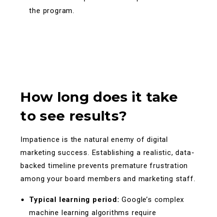
the program.
How long does it take
to see results?
Impatience is the natural enemy of digital
marketing success. Establishing a realistic, data-
backed timeline prevents premature frustration
among your board members and marketing staff.
Typical learning period:
Google’s complex
machine learning algorithms require