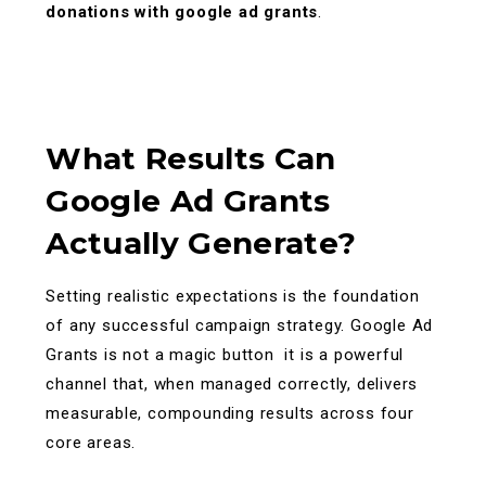
donations with google ad grants
.
What Results Can
Google Ad Grants
Actually Generate?
Setting realistic expectations is the foundation
of any successful campaign strategy. Google Ad
Grants is not a magic button it is a powerful
channel that, when managed correctly, delivers
measurable, compounding results across four
core areas.